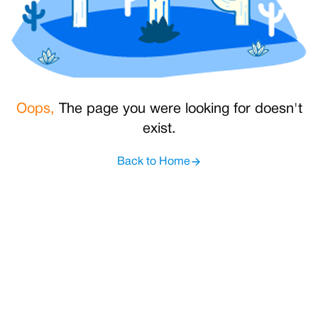
Oops,
The page you were looking for doesn't
exist.
Back to Home