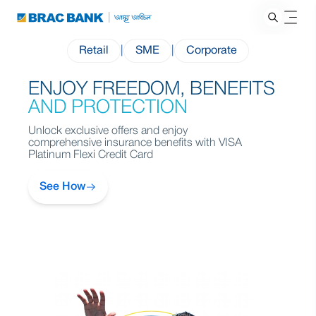
Retail
|
SME
|
Corporate
ENJOY FREEDOM, BENEFITS
FOR YOU
EVERYDAY
AND PROTECTION
Unlock exclusive offers and enjoy
comprehensive insurance benefits with VISA
Platinum Flexi Credit Card
See How