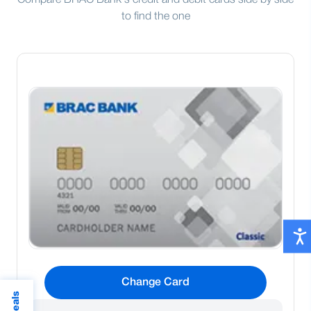
Compare BRAC Bank's credit and debit cards side by side
to find the one
Change Card