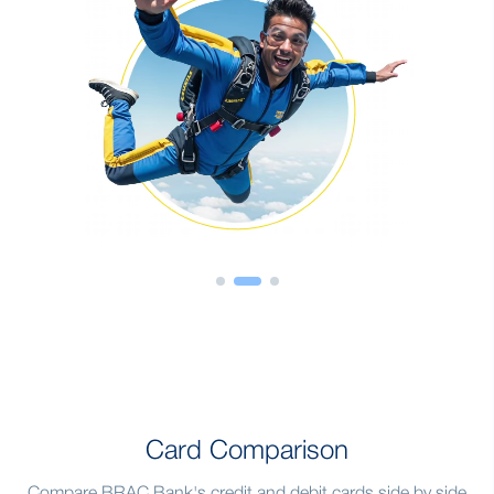
Card Comparison