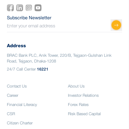
Subscribe Newsletter
Address
BRAC Bank PLC, Anik Tower, 220/B, Tejgaon-Gulshan Link
Road, Tejgaon, Dhaka-1208
24/7 Call Center
16221
Contact Us
About Us
Career
Investor Relations
Financial Literacy
Forex Rates
CSR
Risk Based Capital
Citizen Charter