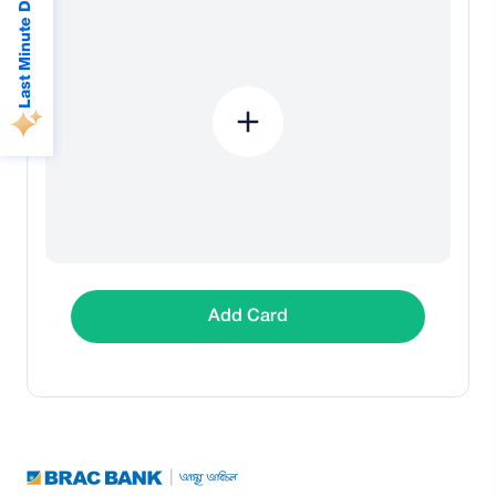
Last Minute Deals
Add Card