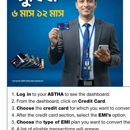
1.
Log in
to your
ASTHA
to see the dashboard.
2. From the dashboard, click on
Credit Card
.
3.
Choose
the
credit card
for which you want to convert
4. After the credit card section, select the
EMI’s
option.
5.
Choose
the
type of EMI
plan you want to convert the 
6. A list of eligible transactions will appear.