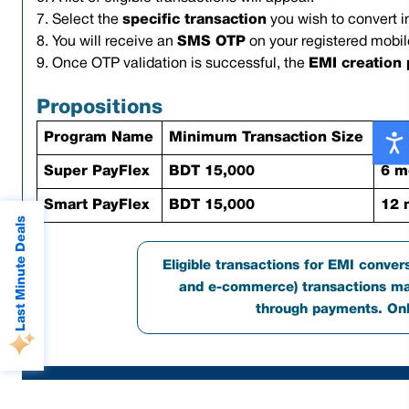
7. Select the
specific transaction
you wish to convert i
8. You will receive an
SMS OTP
on your registered mobil
9. Once OTP validation is successful, the
EMI creation
Propositions
Program Name
Minimum Transaction Size
Ten
Super PayFlex
BDT 15,000
6 m
Smart PayFlex
BDT 15,000
12 
Last Minute Deals
Eligible transactions for EMI convers
and e-commerce) transactions mad
through payments. Only