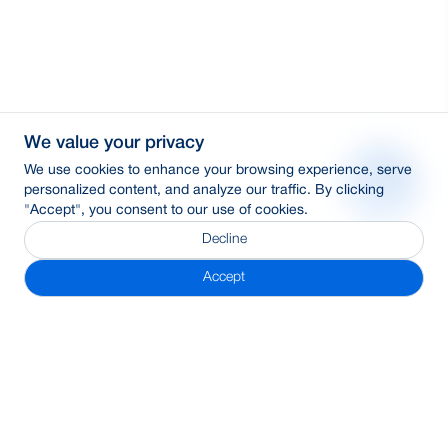
We value your privacy
We use cookies to enhance your browsing experience, serve
personalized content, and analyze our traffic. By clicking
"Accept", you consent to our use of cookies.
Decline
Accept