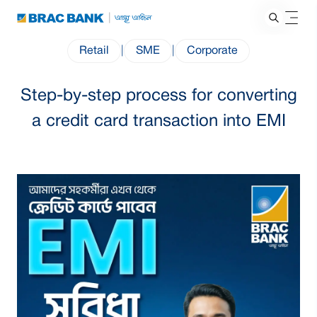
Retail
|
SME
|
Corporate
Step-by-step process for converting
a credit card transaction into EMI