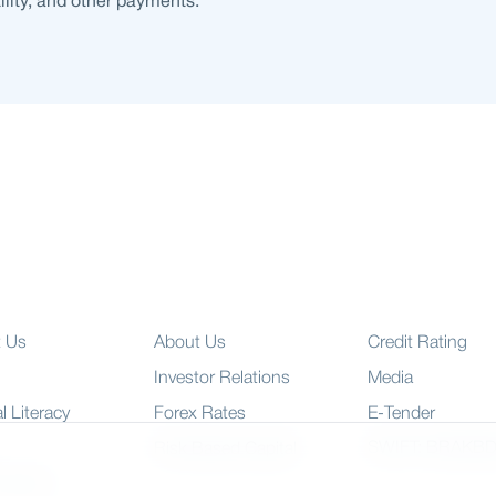
tility, and other payments.
t Us
About Us
Credit Rating
Investor Relations
Media
l Literacy
Forex Rates
E-Tender
SWIFT: BRAKB
Risk Based Capital
 Charter