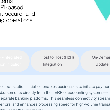
stems
API-based
er, secure, and
g operations
P-integrated
Host to Host (H2H)
On-Dema
on Initiation
Integration
Update
for Transaction Initiation enables businesses to initiate paymen
isbursements directly from their ERP or accounting systems—e
eparate banking platforms. This seamless connectivity stream
errors, and enhances processing speed for high-volume transa