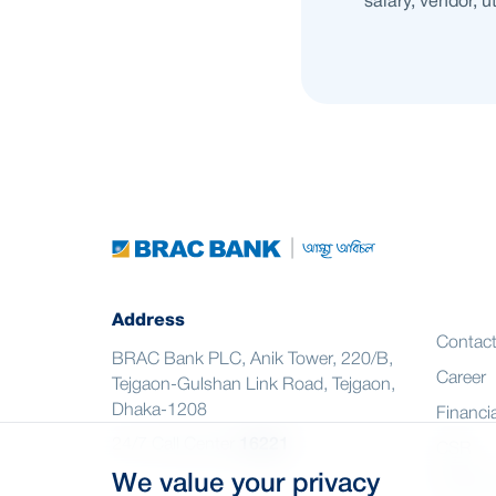
salary, vendor, u
Address
Contac
BRAC Bank PLC, Anik Tower, 220/B,
Career
Tejgaon-Gulshan Link Road, Tejgaon,
Dhaka-1208
Financia
24/7 Call Center
16221
CSR
We value your privacy
Citizen