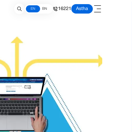
16221
Astha
EN
BN