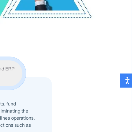
nd ERP
ts, fund
liminating the
lines operations,
ctions such as