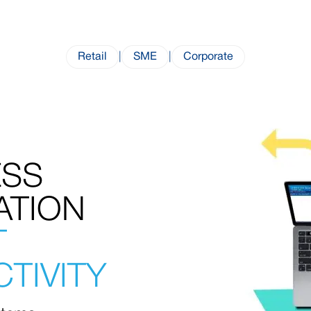
Retail
|
SME
|
Corporate
ESS
ATION
T
TIVITY