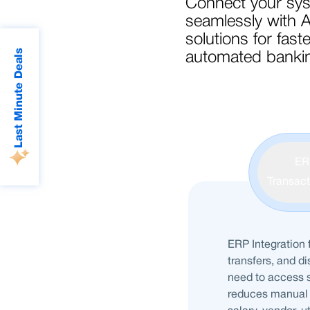
Connect your sy
seamlessly with 
solutions for fast
Last Minute Deals
automated bankin
ER
Transacti
ERP Integration 
transfers, and d
need to access s
reduces manual 