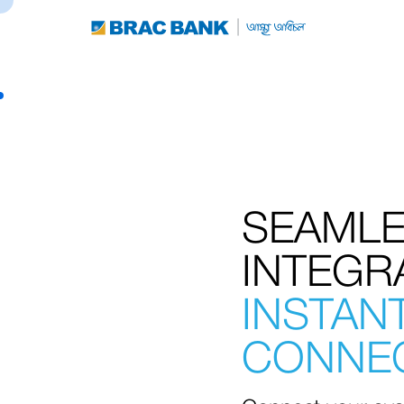
SEAML
INTEGR
INSTAN
CONNEC