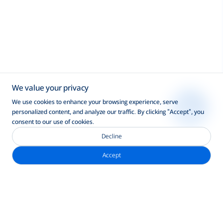
We value your privacy
We use cookies to enhance your browsing experience, serve
personalized content, and analyze our traffic. By clicking "Accept", you
consent to our use of cookies.
Decline
Accept