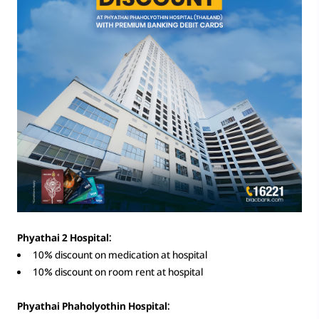
Phyathai 2 Hospital:
10% discount on medication at hospital
10% discount on room rent at hospital
Phyathai Phaholyothin Hospital: