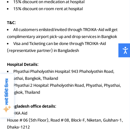
15% discount on medication at hospital
15% discount on room rent at hospital
T&C:
All customers enlisted/invited through TROIKA-Aid will get
complimentary airport pick-up and drop services in Bangkok
Visa and Ticketing can be done through TROIKA-Aid
(representative partner) in Bangladesh
Hospital Details:
Phyathai Phaholyothin Hospital: 943 Phaholyothin Road,
Phyathai, Bangkok, Thailand
লাস্ট মিনিট ডিলস
Phyathai 2 Hospital: Phaholyothin Road, Phyathai, Phyathai,
Bangkok, Thailand
Bangladesh office details:
TROIKA Aid
House # 06 (5th Floor), Road # 08, Block-F, Niketan, Gulshan-1,
Dhaka-1212