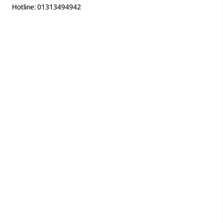
Hotline: 01313494942