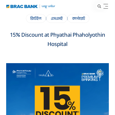
রিটেইল
|
এসএমই
|
কর্পোরেট
15% Discount at Phyathai Phaholyothin
Hospital