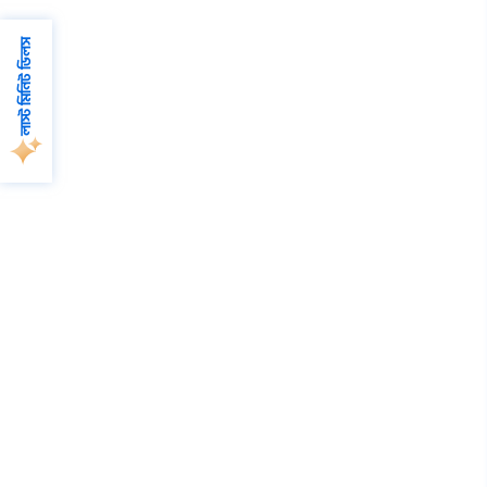
লাস্ট মিনিট ডিলস