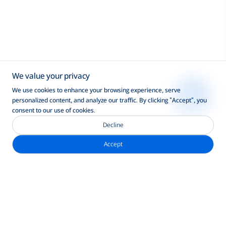
We value your privacy
We use cookies to enhance your browsing experience, serve
personalized content, and analyze our traffic. By clicking "Accept", you
consent to our use of cookies.
Decline
Accept