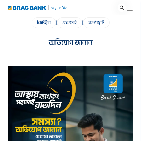
রিটেইল
|
এসএমই
|
কর্পোরেট
অভিযোগ জানান