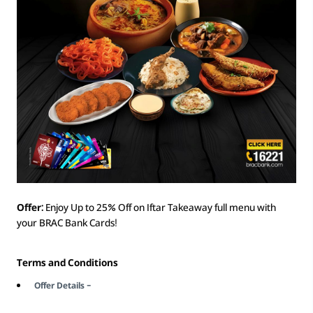
Offer:
Enjoy Up to 25% Off on Iftar Takeaway full menu with
your BRAC Bank Cards!
Terms and Conditions
Offer Details –