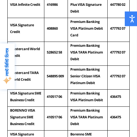
VISA Infinite Credit
416986
Plus VISA Signature 
447780 02
Debit
Premium Banking 
VISA Signature 
408860
VISA Platinum Debit 
477792 07
Credit
Card
Premium Banking 
Mastercard World 
লাস্ট মিনিট ডিলস
528652 58
VISA TARA Platinum 
477792 07
Credit
Debit
Premium Banking 
Mastercard TARA 
548895 009
Senior Citizen VISA 
477792 07
World Credit
Platinum Debit
VISA Signature SME 
Premium Banking 
410517 06
436475
Business Credit
VISA Platinum Debit
BORENNO VISA 
Premium Banking 
Signature SME 
410517 06
VISA TARA Platinum 
436475
Business Credit
Debit
VISA Signature 
Borenno SME 