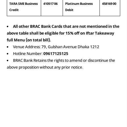
TARA SME Business 
410517 06
Platinum Business 
458169 00
Credit
Debit
All other BRAC Bank Cards that are not mentioned in the
above table shall be eligible for 15% off on Iftar Takeaway
full Menu (on total bill).
Venue Address: 79, Gulshan Avenue Dhaka 1212
Hotline Number:
09617125125
BRAC Bank Retains the rights to amend or discontinue the
above proposition without any prior notice.