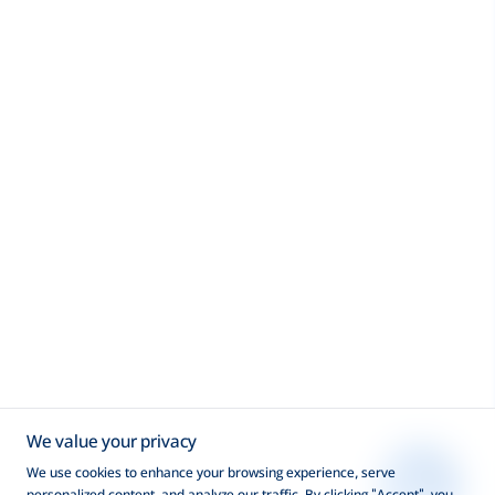
We value your privacy
We use cookies to enhance your browsing experience, serve
personalized content, and analyze our traffic. By clicking "Accept", you