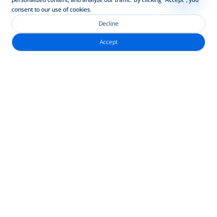
consent to our use of cookies.
Decline
Accept
নিউজলেটার সাবস্ক্রাইব করুন
ঠিকানা
ব্র্যাক ব্যাংক পিএলসি, আনিক টাওয়ার, ২২০/বি তেজগাঁও-গুলশান লিংক রোড,
তেজগাঁও, ঢাকা-১২০৮