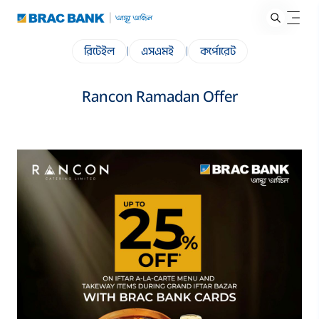
রিটেইল
|
এসএমই
|
কর্পোরেট
Rancon Ramadan Offer