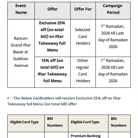
Event 
Campaign 
Offer
Offer For
Name
Period
Exclusive 25% 
st
1
 Ramadan, 
off (on total 
Selected 
2026 till Last 
bill) on Iftar 
Card 
Rancon 
day of Ramadan 
Takeaway full 
Holders
Grand Iftar 
2026
Menu
Bazar at 
Gulshan 
st
15% off (on 
Other 
1
 Ramadan, 
Avenue
total bill) on 
regular 
2026 till Last 
Iftar Takeaway 
Card 
day of Ramadan 
full Menu
Holders
2026
The Below Cardholders will receive Exclusive 25% off on Iftar
Takeaway full Menu (on total bill) offer:
BIN 
BIN 
Eligible Card Type
Eligible Card Type
Numbers
Numbers
Premium Banking 