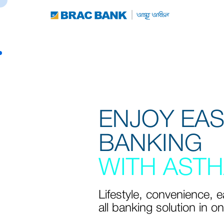
ENJOY EA
BANKING
WITH ASTH
Lifestyle, convenience, 
all banking solution in o