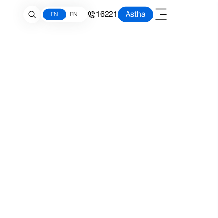
16221
Astha
EN
BN