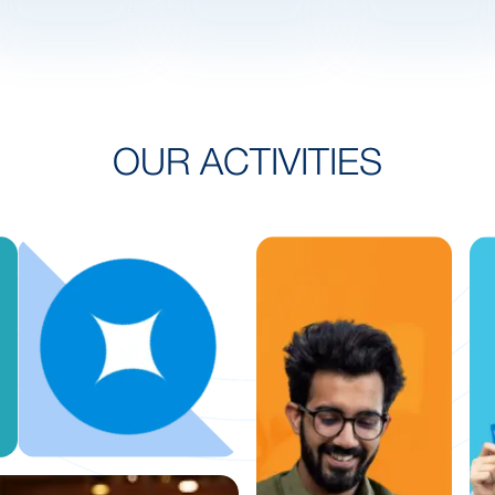
OUR ACTIVITIES