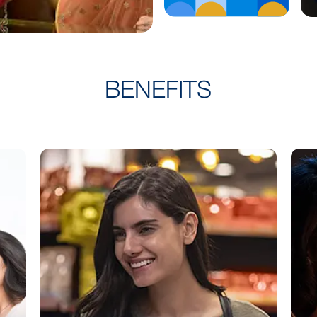
Know More
BENEFITS