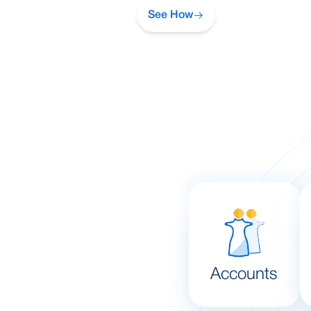
See How
Accounts