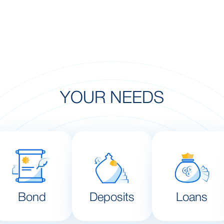
YOUR NEEDS
Bond
Deposits
Loans