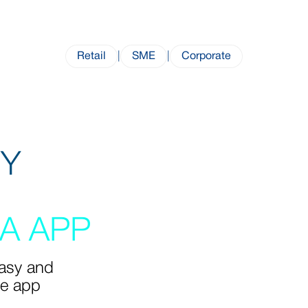
Retail
|
SME
|
Corporate
SY
A APP
easy and
ne app