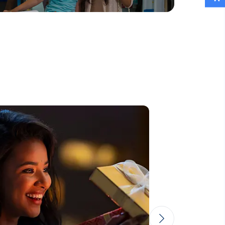
Read More
Lorem reprehenderit
Eos dolore aperiam