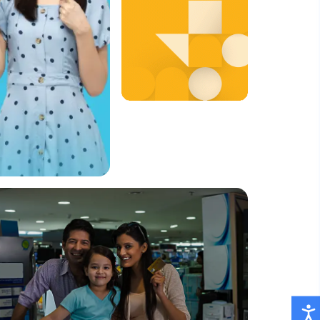
Quick and
Easy
Payments,
Whenever
You Need