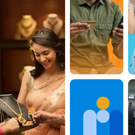
Quick and
Easy
Payments,
Whenever
You Need