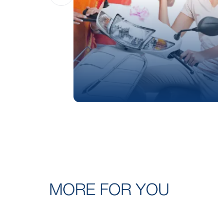
MORE FOR YOU