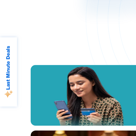
Last Minute Deals