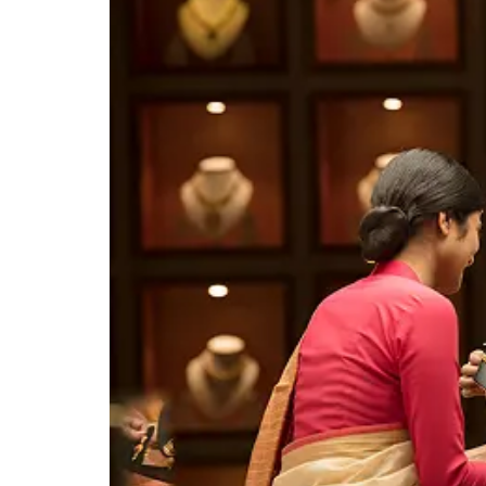
Easy Home Loans for Your
Happy Future Easy Home Loans
for Your Happy Future Easy
Home Loans for Your Happy
Know More
Future Easy Home Loans for
Your Happy Future Easy Home
Loans for Your Happy Future
Easy Home Loans for Your
Happy Future