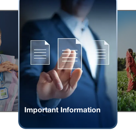
Important Information