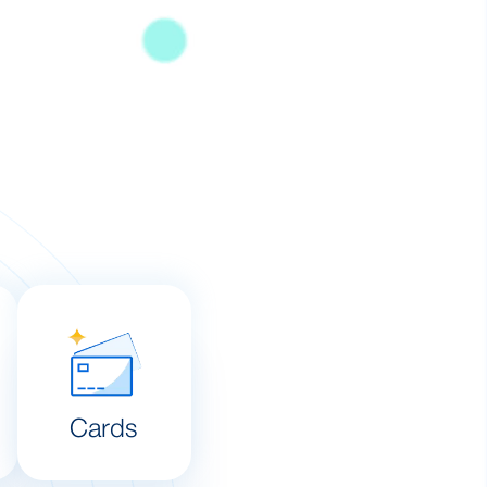
Cards