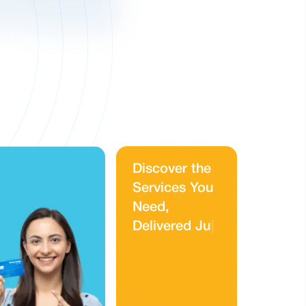
D
i
s
c
o
v
e
r
t
h
e
S
e
r
v
i
c
e
s
Y
o
u
N
e
e
d
,
D
e
l
i
v
e
r
e
d
J
u
s
t
f
o
r
Y
o
u
|