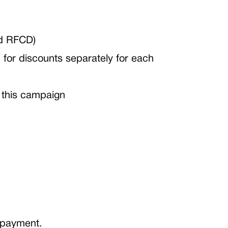
nd RFCD)
for discounts separately for each
 this campaign
e payment.