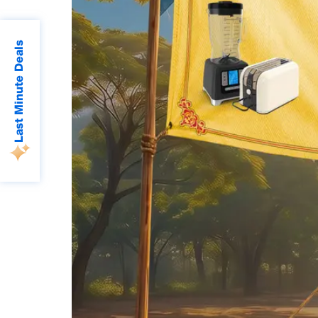
Last Minute Deals