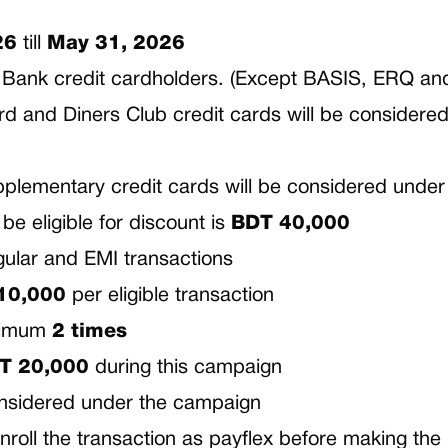
26
till
May 31, 2026
RAC Bank credit cardholders. (Except BASIS, ERQ a
 and Diners Club credit cards will be considered 
plementary credit cards will be considered under
e eligible for discount is
BDT
40,000
gular and EMI transactions
10,000
per eligible transaction
aximum
2 times
T
20,000
during this campaign
onsidered under the campaign
o enroll the transaction as payflex before making th