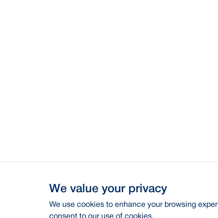
We value your privacy
We use cookies to enhance your browsing experie
consent to our use of cookies.