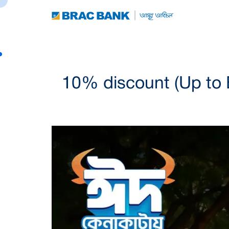
10% discount (Up to 