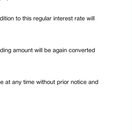
on to this regular interest rate will
nding amount will be again converted
 at any time without prior notice and