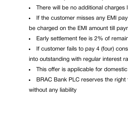
There will be no additional charges l
If the customer misses any EMI payme
be charged on the EMI amount till pay
Early settlement fee is 2% of remai
If customer fails to pay 4 (four) c
into outstanding with regular interest ra
This offer is applicable for domestic
BRAC Bank PLC reserves the right to
without any liability