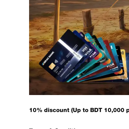
10% discount (Up to BDT 10,000 p