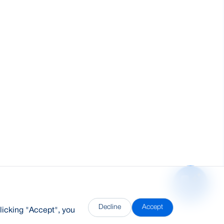
Decline
Accept
licking "Accept", you