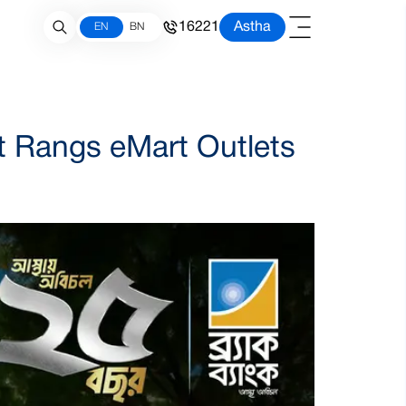
16221
Astha
EN
BN
t Rangs eMart Outlets