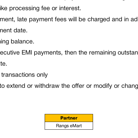
ike processing fee or interest.
nt, late payment fees will be charged and in additi
ment date.
ning balance.
onsecutive EMI payments, then the remaining outsta
te.
 transactions only
 extend or withdraw the offer or modify or change
Partner
Rangs eMart