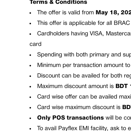
Terms & Conditions
The offer is valid from
May 18, 20
This offer is applicable for all B
Cardholders having VISA, Mastercard
card
Spending with both primary and sup
Minimum per transaction amount to b
Discount can be availed for both re
Maximum discount amount is
BDT
Card wise offer can be availed m
Card wise maximum discount is
BD
Only POS transactions
will be c
To avail Payflex EMI facility, ask t