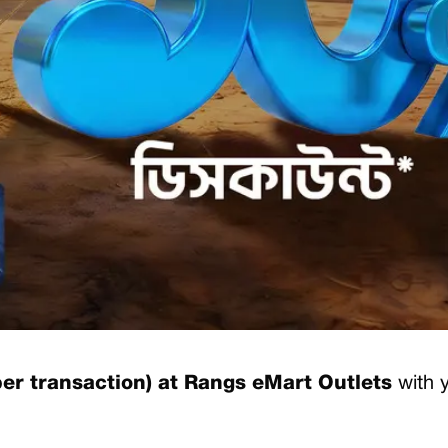
er transaction) at Rangs eMart Outlets
with 