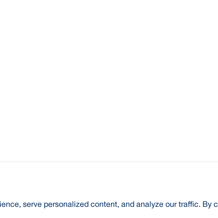
nce, serve personalized content, and analyze our traffic. By c