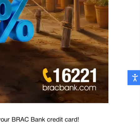
your BRAC Bank credit card!