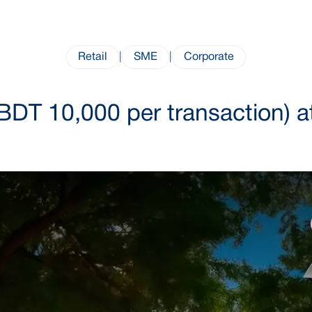
Retail
|
SME
|
Corporate
BDT 10,000 per transaction) a