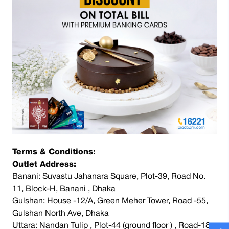
Terms & Conditions:
Outlet Address:
Banani: Suvastu Jahanara Square, Plot-39, Road No.
11, Block-H, Banani , Dhaka
Gulshan: House -12/A, Green Meher Tower, Road -55,
Gulshan North Ave, Dhaka
Uttara: Nandan Tulip , Plot-44 (ground floor ) , Road-18 ,