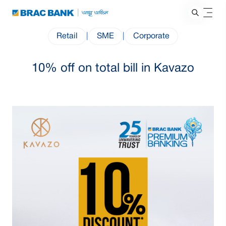
Retail
|
SME
|
Corporate
10% off on total bill in Kavazo