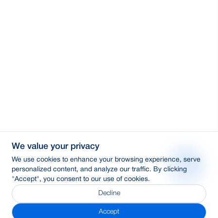
We value your privacy
We use cookies to enhance your browsing experience, serve
personalized content, and analyze our traffic. By clicking
"Accept", you consent to our use of cookies.
Decline
Accept