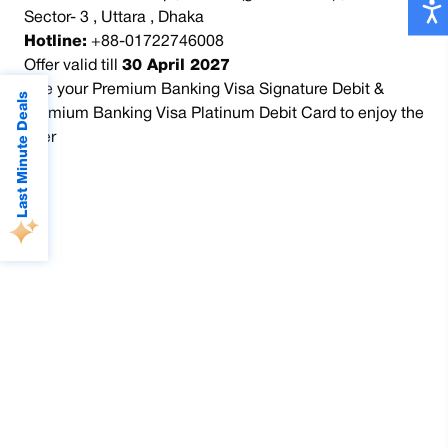
Sector- 3 , Uttara , Dhaka
Hotline:
+88-01722746008
Offer valid till
30 April 2027
Use your Premium Banking Visa Signature Debit &
Last Minute Deals
Premium Banking Visa Platinum Debit Card to enjoy the
offer