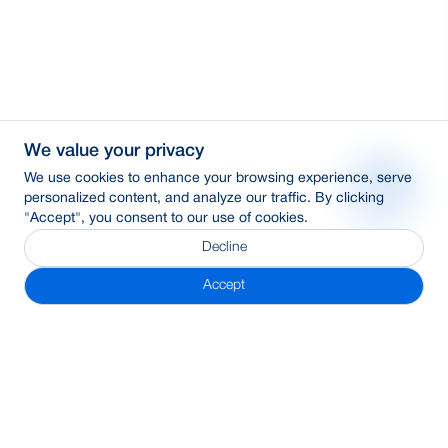
We value your privacy
We use cookies to enhance your browsing experience, serve
personalized content, and analyze our traffic. By clicking
"Accept", you consent to our use of cookies.
Decline
Accept