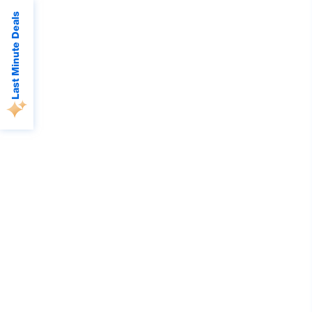
Last Minute Deals