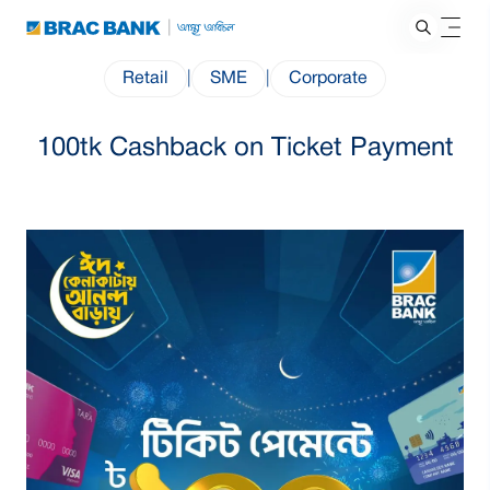
Retail
|
SME
|
Corporate
100tk Cashback on Ticket Payment