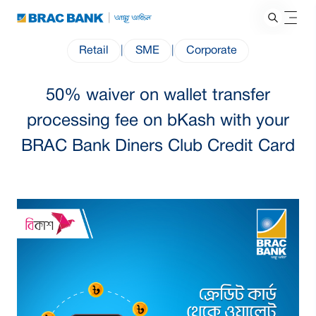
Retail
|
SME
|
Corporate
50% waiver on wallet transfer
processing fee on bKash with your
BRAC Bank Diners Club Credit Card