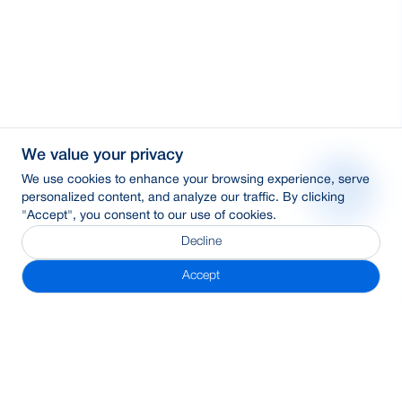
We value your privacy
We use cookies to enhance your browsing experience, serve
personalized content, and analyze our traffic. By clicking
"Accept", you consent to our use of cookies.
Decline
Accept