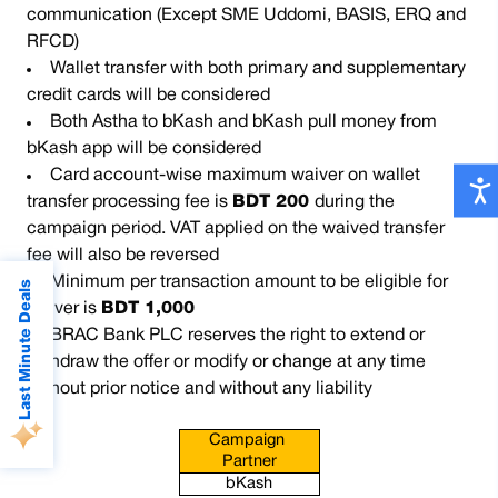
communication (Except SME Uddomi, BASIS, ERQ and
RFCD)
Wallet transfer with both primary and supplementary
credit cards will be considered
Both Astha to bKash and bKash pull money from
bKash app will be considered
Card account-wise maximum waiver on wallet
transfer processing fee is
BDT 200
during the
campaign period. VAT applied on the waived transfer
fee will also be reversed
Minimum per transaction amount to be eligible for
Last Minute Deals
waiver is
BDT 1,000
BRAC Bank PLC reserves the right to extend or
withdraw the offer or modify or change at any time
without prior notice and without any liability
Campaign 
Partner
bKash