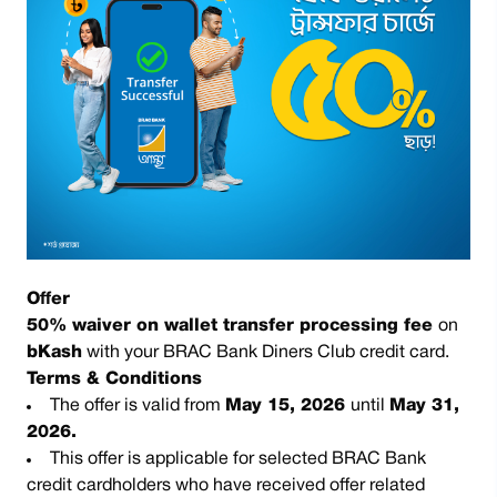
Offer
50% waiver on wallet transfer processing fee
on
bKash
with your BRAC Bank Diners Club credit card.
Terms & Conditions
The offer is valid from
May 15, 2026
until
May 31,
2026.
This offer is applicable for selected BRAC Bank
credit cardholders who have received offer related