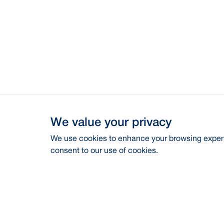
We value your privacy
We use cookies to enhance your browsing experie
consent to our use of cookies.