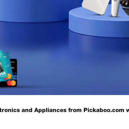
ctronics and Appliances from Pickaboo.com 