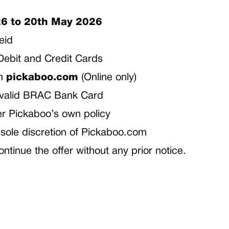
6 to 20th May 2026
ceid
h Debit and Credit Cards
om
pickaboo.com
(Online only)
 valid BRAC Bank Card
per Pickaboo’s own policy
he sole discretion of Pickaboo.com
ontinue the offer without any prior notice.