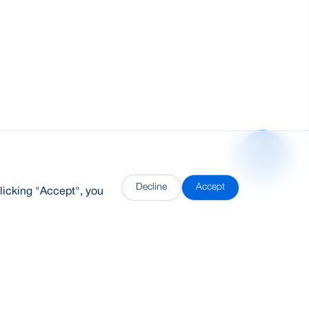
Decline
Accept
licking "Accept", you