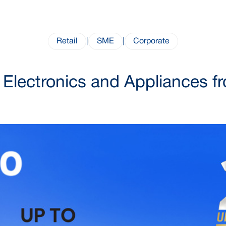
Retail
|
SME
|
Corporate
Electronics and Appliances 