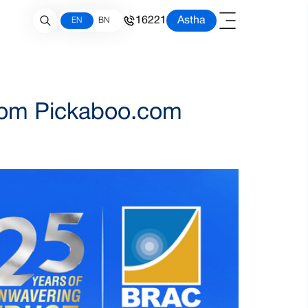
16221
Astha
EN
BN
from Pickaboo.com