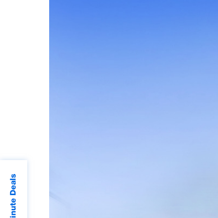
Last Minute Deals