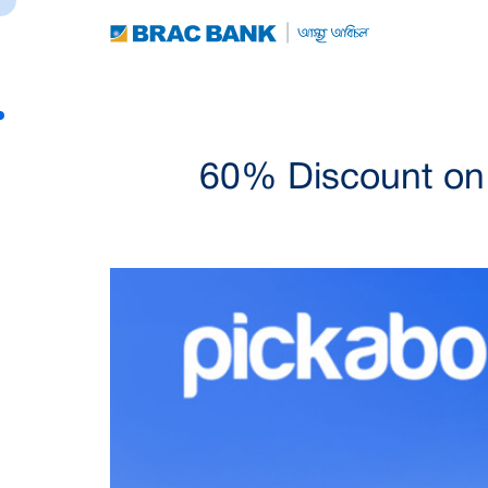
60% Discount on 