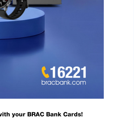
with your BRAC Bank Cards!