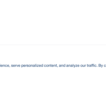
nce, serve personalized content, and analyze our traffic. By c