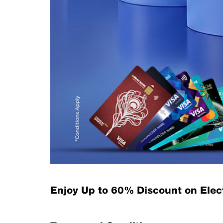
Enjoy Up to 60% Discount on Ele