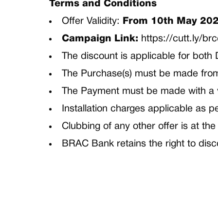
Terms and Conditions
Offer Validity:
From 10th May 202
Campaign Link:
https://cutt.ly/br
The discount is applicable for bot
The Purchase(s) must be made fr
The Payment must be made with a
Installation charges applicable as 
Clubbing of any other offer is at t
BRAC Bank retains the right to disc