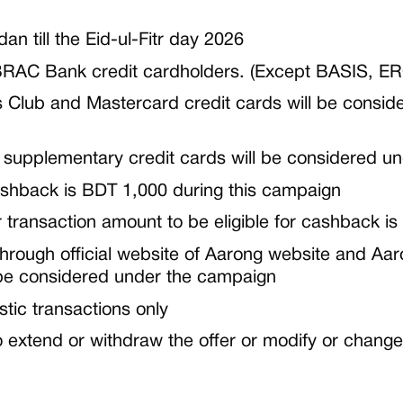
dan
till
the Eid-ul-Fitr day 2026
RAC Bank credit cardholders. (Except BASIS, E
 Club and Mastercard credit cards will be consid
 supplementary credit cards will be considered u
shback is
BDT 1,000
during this campaign
ransaction amount to be eligible for cashback is
through
official website of Aarong website and A
 be considered under the campaign
stic transactions only
 extend or withdraw the offer or modify or change 