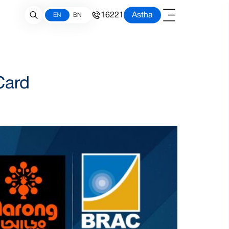
16221
Astha
EN
BN
Card