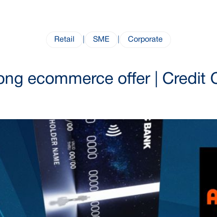
Retail
|
SME
|
Corporate
ong ecommerce offer | Credit 