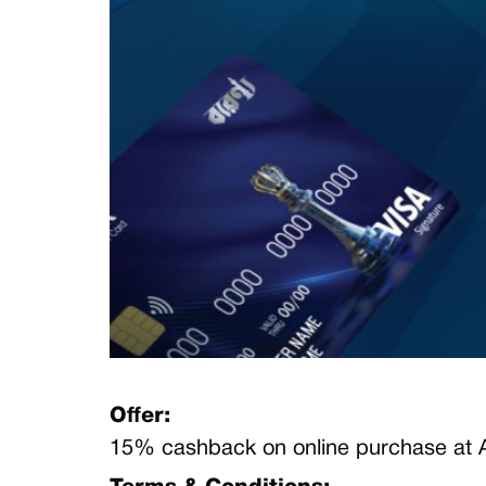
Offer:
15% cashback
on online purchase at