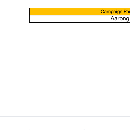
Campaign Par
Aarong