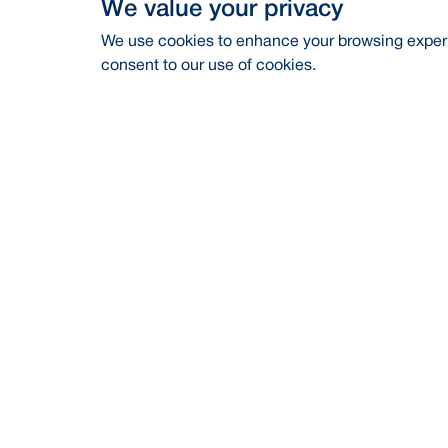
We value your privacy
We use cookies to enhance your browsing experie
consent to our use of cookies.
Address
Contac
BRAC Bank PLC, Anik Tower, 220/B,
Career
Tejgaon-Gulshan Link Road, Tejgaon,
Dhaka-1208
Financia
24/7 Call Center
16221
CSR