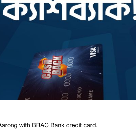
Aarong
with BRAC Bank credit card.