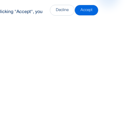
Decline
Accept
licking "Accept", you
DDH