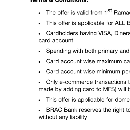
Terms & Conditions:
st
The offer is valid from
1
Rama
This offer is applicable for
ALL
B
Cardholders having VISA, Diners
card account
Spending with both primary and
Card account wise maximum ca
Card account wise minimum per t
Only e-commerce
transactions 
made by adding card to MFS) will
This offer is applicable for dome
BRAC Bank reserves the right to
without any liability