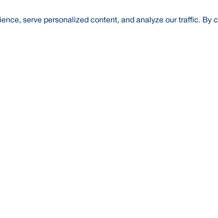
nce, serve personalized content, and analyze our traffic. By c
t Us
About Us
Credit Rating
Investor Relations
Media
l Literacy
Forex Rates
E-Tender
SWIFT: BRAKB
Risk Based Capital