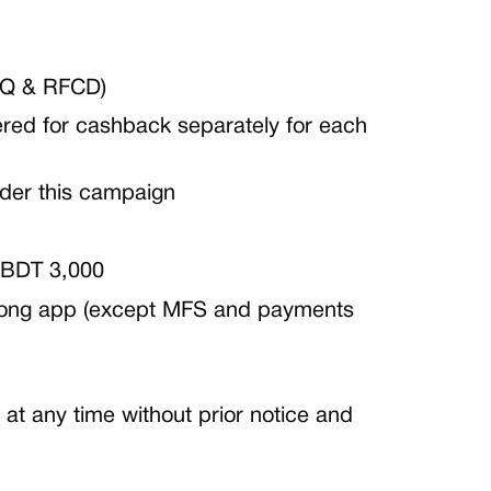
RQ & RFCD)
ered for cashback separately for each
nder this campaign
BDT 3,000
arong app
(except MFS and payments
at any time without prior notice and