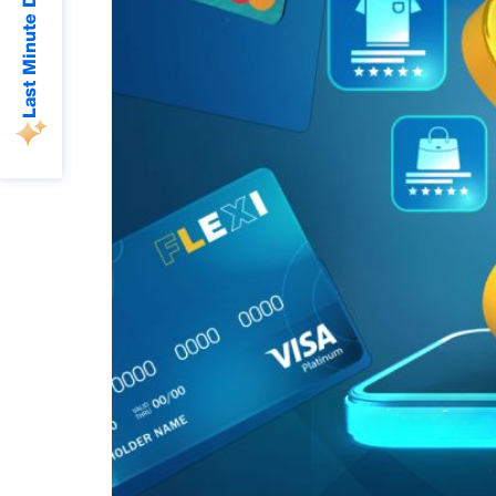
Last Minute Deals