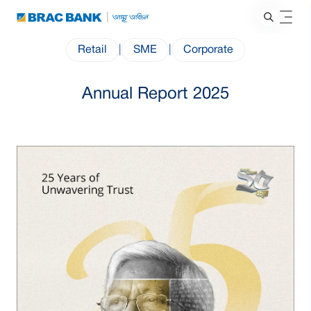
Retail
|
SME
|
Corporate
Annual Report 2025