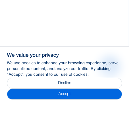
We value your privacy
We use cookies to enhance your browsing experience, serve
personalized content, and analyze our traffic. By clicking
"Accept", you consent to our use of cookies.
Decline
Accept