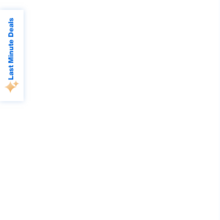
Last Minute Deals