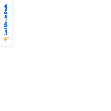
Last Minute Deals