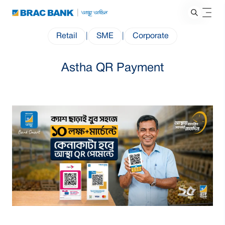
Retail
|
SME
|
Corporate
Astha QR Payment