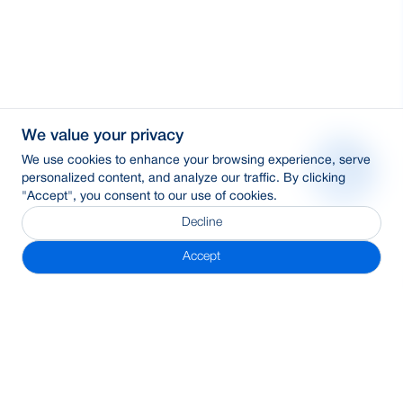
We value your privacy
We use cookies to enhance your browsing experience, serve
personalized content, and analyze our traffic. By clicking
"Accept", you consent to our use of cookies.
Decline
Accept