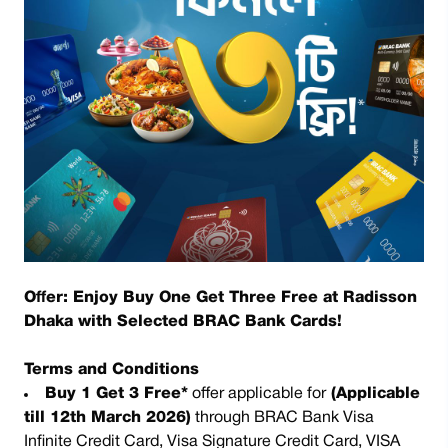
Offer: Enjoy Buy One Get Three Free at Radisson
Dhaka with Selected BRAC Bank Cards!
Terms and Conditions
Buy 1 Get 3 Free*
offer applicable for
(Applicable
till 12th March 2026)
through BRAC Bank Visa
Infinite Credit Card, Visa Signature Credit Card, VISA