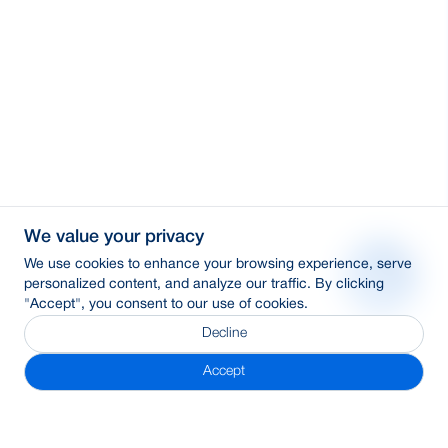
We value your privacy
We use cookies to enhance your browsing experience, serve
personalized content, and analyze our traffic. By clicking
"Accept", you consent to our use of cookies.
Decline
Accept