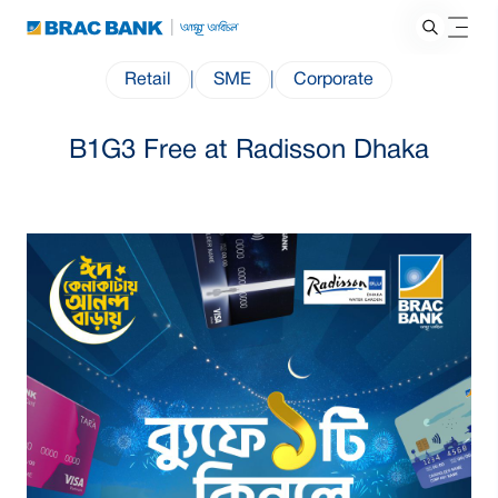
Retail
|
SME
|
Corporate
B1G3 Free at Radisson Dhaka