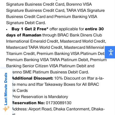
Signature Business Credit Card, Borenno VISA
Signature Business Credit Card, TARA VISA Signature
Business Credit Card and Premium Banking VISA
Signature Debit Card.
Buy 1 Get 2 Free*
offer applicable for
entire 30
days of Ramadan
through BRAC Bank Diners Club
International Emerald Credit, Mastercard World Credit,
Mastercard TARA World Credit, Mastercard Millennial
Titanium Credit, Premium Banking VISA Platinum Debit,
Premium Banking VISA TARA Platinum Debit, Premium
Banking Senior Citizen VISA Platinum Debit and
Borenno SME Platinum Business Debit Card.
Last Minute Deals
Additional Discount:
10% Discount on Iftar a-la-
carte menu and Iftar Takeaway Boxes for All BRAC
Bank Cards
Prior Reservation is Mandatory
Reservation No:
01730089130
Address: Airport Road, Dhaka Cantonment, Dhaka-