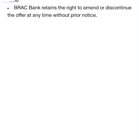
1206
BRAC Bank retains the right to amend or discontinue
the offer at any time without prior notice.