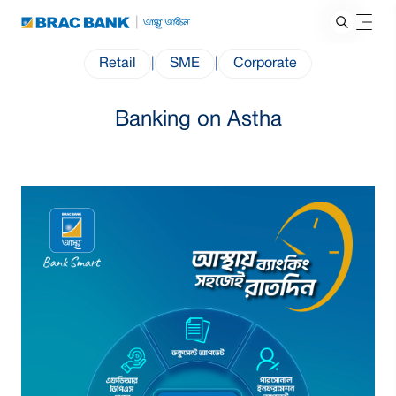
Retail
|
SME
|
Corporate
Banking on Astha