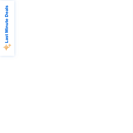
Last Minute Deals