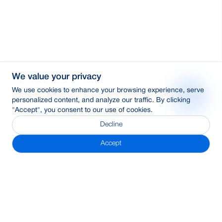
We value your privacy
We use cookies to enhance your browsing experience, serve
personalized content, and analyze our traffic. By clicking
"Accept", you consent to our use of cookies.
Decline
Accept