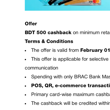
Offer
BDT 500 cashback
on minimum retai
Terms & Conditions
The offer is valid from
February 01
This offer is applicable for select
communication
Spending with only BRAC Bank Mast
POS, QR, e-commerce transacti
Primary card-wise maximum cashb
The cashback will be credited with