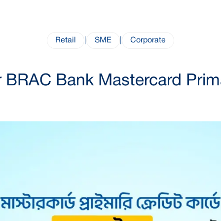
Retail
|
SME
|
Corporate
 BRAC Bank Mastercard Primar