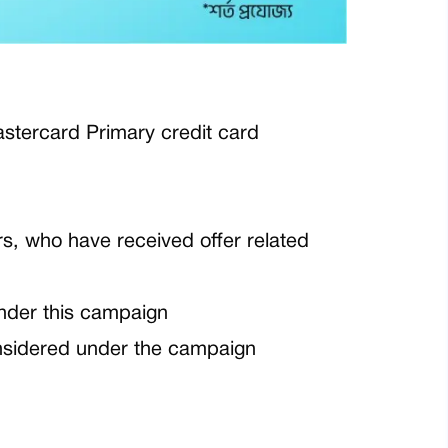
tercard Primary credit card
rs, who have received offer related
nder this campaign
nsidered under the campaign