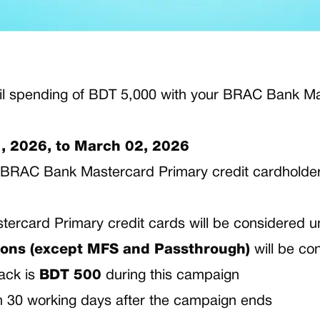
l spending of BDT 5,000 with your BRAC Bank Mas
, 2026, to March 02, 2026
ive BRAC Bank Mastercard Primary credit cardholde
ercard Primary credit cards will be considered u
ons (except MFS and Passthrough)
will be co
ack is
BDT 500
during this campaign
in 30 working days after the campaign ends