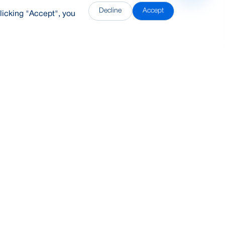
Decline
Accept
licking "Accept", you
DDH