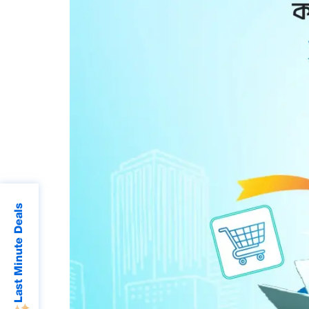
Last Minute Deals