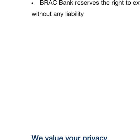
BRAC Bank reserves the right to ext
without any liability
We value your privacy