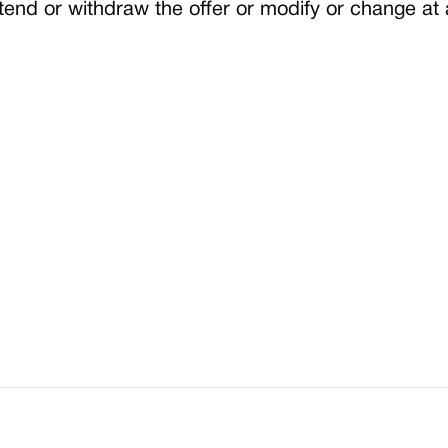
end or withdraw the offer or modify or change at 