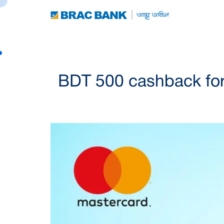
BDT 500 cashback for