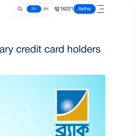
16221
Astha
EN
BN
y credit card holders