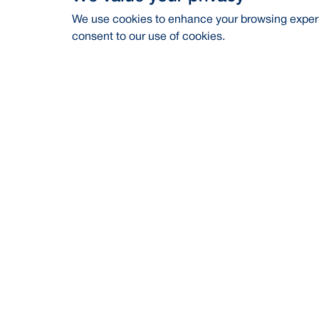
We use cookies to enhance your browsing experie
consent to our use of cookies.
Address
Contac
BRAC Bank PLC, Anik Tower, 220/B,
Career
Tejgaon-Gulshan Link Road, Tejgaon,
Dhaka-1208
Financia
24/7 Call Center
16221
CSR