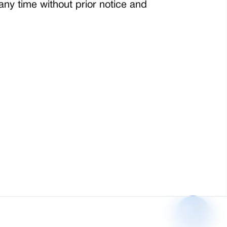
any time without prior notice and