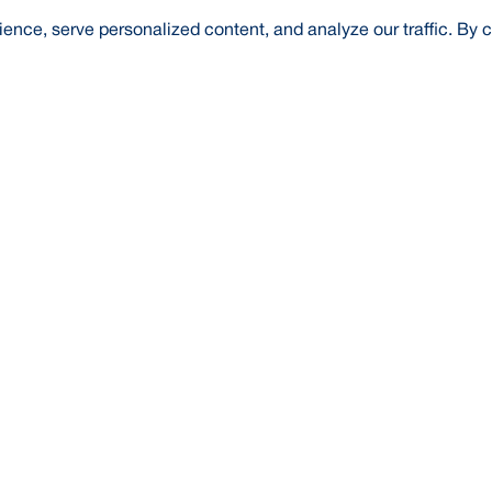
nce, serve personalized content, and analyze our traffic. By c
t Us
About Us
Credit Rating
Investor Relations
Media
l Literacy
Forex Rates
E-Tender
SWIFT: BRAKB
Risk Based Capital