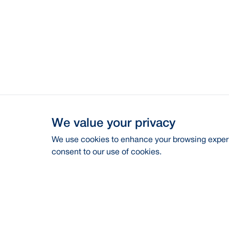
We value your privacy
We use cookies to enhance your browsing experie
consent to our use of cookies.