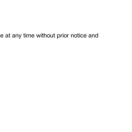
 at any time without prior notice and