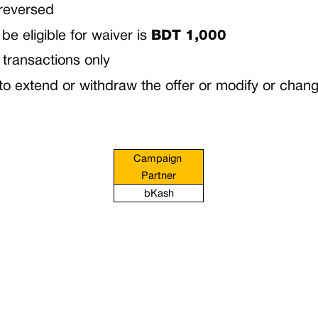
 reversed
e eligible for waiver is
BDT 1,000
 transactions only
 extend or withdraw the offer or modify or change
Campaign 
Partner
bKash