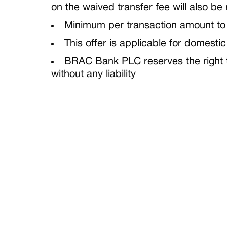
on the waived transfer fee will also be
Minimum per transaction amount to b
This offer is applicable for domestic
BRAC Bank PLC reserves the right to
without any liability