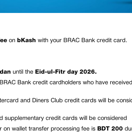
fee
on
bKash
with your BRAC Bank credit card.
adan
until the
Eid-ul-Fitr day 2026.
ed BRAC Bank credit cardholders who have receive
rcard and Diners Club credit cards will be consi
nd supplementary credit cards will be considered
n wallet transfer processing fee is
BDT 200
du