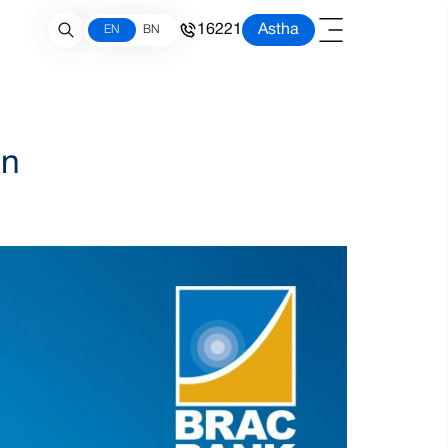
16221
Astha
EN
BN
gn