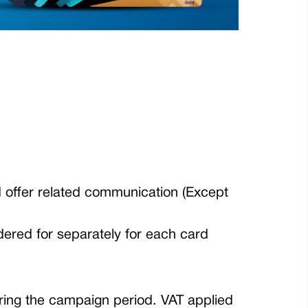
d offer related communication (Except
dered for separately for each card
ring the campaign period. VAT applied