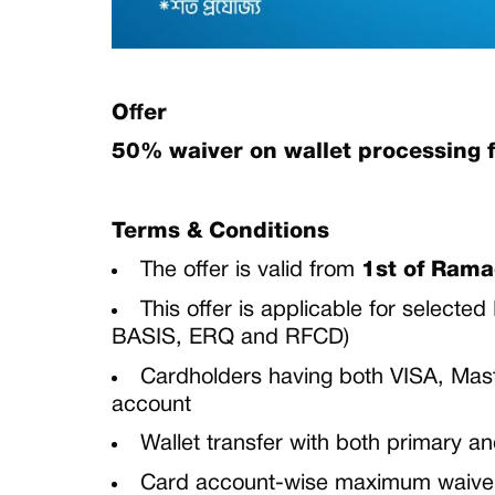
Offer
50% waiver on wallet processing 
Terms & Conditions
The offer is valid from
1st of Ram
This offer is applicable for select
BASIS, ERQ and RFCD)
Cardholders having both VISA, Maste
account
Wallet transfer with both primary a
Card account-wise maximum waiver o