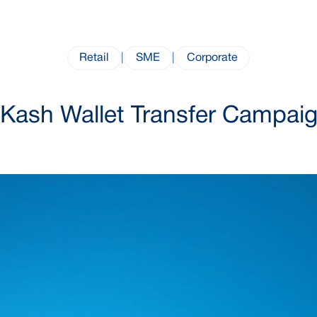
Retail
|
SME
|
Corporate
Kash Wallet Transfer Campai