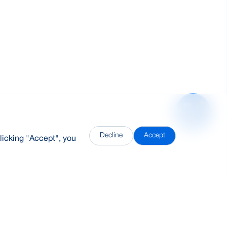
Decline
Accept
licking "Accept", you