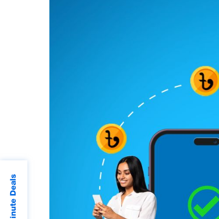
Last Minute Deals