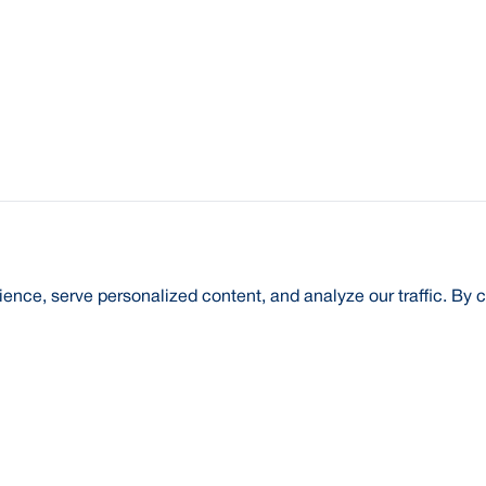
nce, serve personalized content, and analyze our traffic. By c