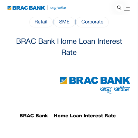
Retail
|
SME
|
Corporate
BRAC Bank Home Loan Interest
Rate
BRAC Bank Home Loan Interest Rate