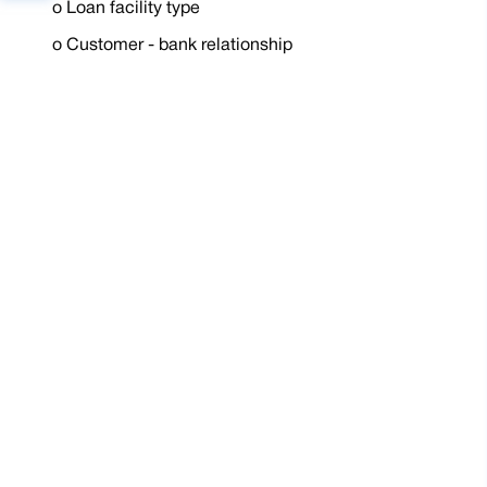
o
Loan facility type
o
Customer - bank relationship