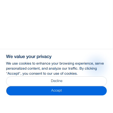
We value your privacy
We use cookies to enhance your browsing experience, serve
personalized content, and analyze our traffic. By clicking
"Accept", you consent to our use of cookies.
Decline
Accept