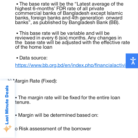
▪ The base rate will be the “Latest average of the
highest 6-months’ FDR rate of all private
commercial banks of Bangladesh except Islamic
banks, foreign banks and 4th generation onward
banks”, as published by Bangladesh Bank (BB).
▪ This base rate will be variable and will be
reviewed in every 6 (six) months. Any changes in
the base rate will be adjusted with the effective rate
of the home loan
▪ Data source:
https://www.bb.org.bd/en/index.php/financialactivity/int
b) Margin Rate (Fixed):
Last Minute Deals
▪
The margin rate will be fixed for the entire loan
tenure.
▪
Margin will be determined based on:
o
Risk assessment of the borrower