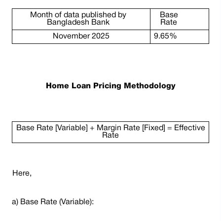
Month of data published by
Base
Bangladesh Bank
Rate
November 2025
9.65%
Home Loan Pricing Methodology
Base Rate [Variable] + Margin Rate [Fixed] = Effective
Rate
Here,
a) Base Rate (Variable):