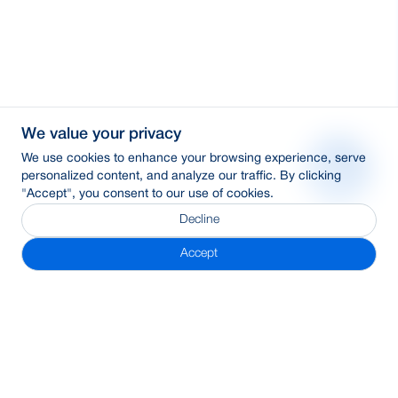
We value your privacy
We use cookies to enhance your browsing experience, serve
personalized content, and analyze our traffic. By clicking
"Accept", you consent to our use of cookies.
Decline
Accept