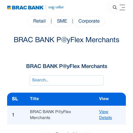
Retail
|
SME
|
Corporate
BRAC BANK P@yFlex Merchants
BRAC BANK P@yFlex Merchants
SL
Tilte
View
BRAC BANK P@yFlex
View
1
Merchants
Details