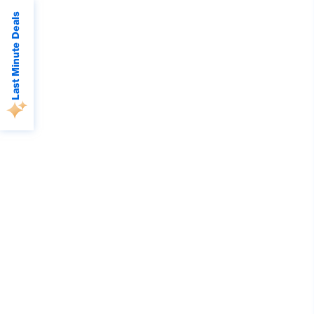
Last Minute Deals