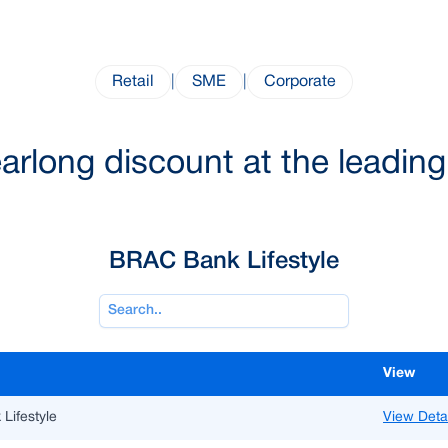
Retail
|
SME
|
Corporate
long discount at the leading l
BRAC Bank Lifestyle
View
Lifestyle
View Deta