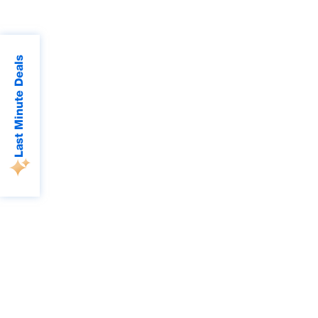
Last Minute Deals