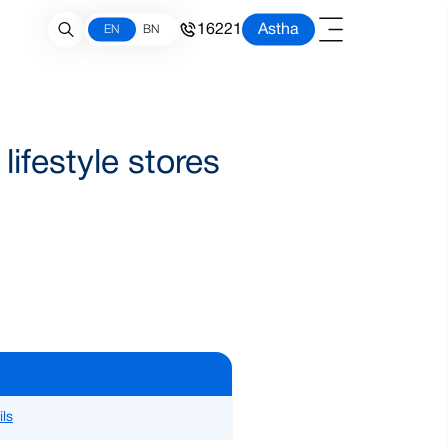
16221
Astha
EN
BN
ifestyle stores
ils