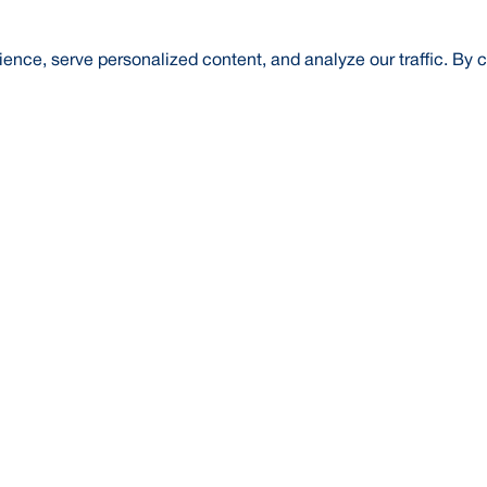
nce, serve personalized content, and analyze our traffic. By c
t Us
About Us
Credit Rating
Investor Relations
Media
l Literacy
Forex Rates
E-Tender
SWIFT: BRAKB
Risk Based Capital