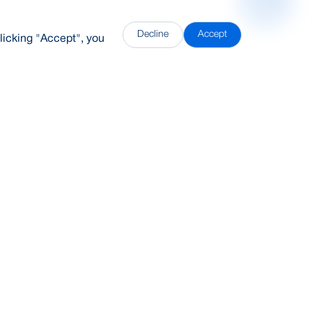
Decline
Accept
licking "Accept", you
DDH