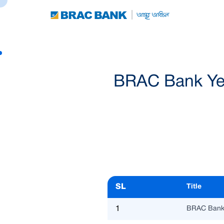
BRAC Bank Year
SL
Title
1
BRAC Bank 