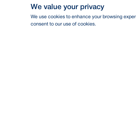
We value your privacy
We use cookies to enhance your browsing experie
consent to our use of cookies.
Address
Contac
BRAC Bank PLC, Anik Tower, 220/B,
Career
Tejgaon-Gulshan Link Road, Tejgaon,
Dhaka-1208
Financia
24/7 Call Center
16221
CSR