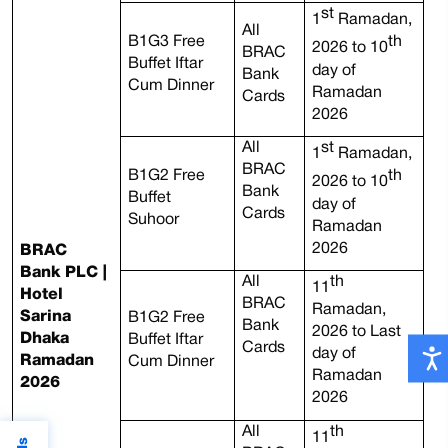
st
1
Ramadan,
All
B1G3 Free
th
2026 to 10
BRAC
Buffet Iftar
day of
Bank
Cum Dinner
Ramadan
Cards
2026
All
st
1
Ramadan,
BRAC
B1G2 Free
th
2026 to 10
Bank
Buffet
day of
Cards
Suhoor
Ramadan
2026
BRAC
Bank PLC |
All
th
11
Hotel
BRAC
Ramadan,
Sarina
B1G2 Free
Bank
2026 to Last
Dhaka
Buffet Iftar
Cards
day of
Ramadan
Cum Dinner
Ramadan
2026
2026
All
th
11