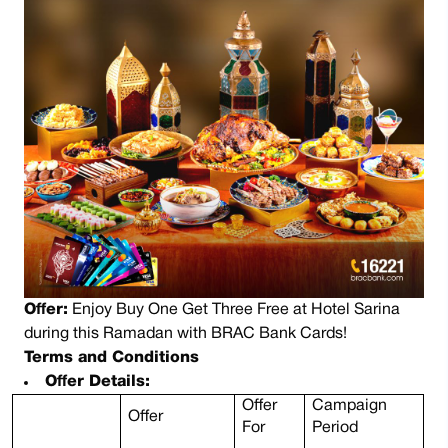
Offer:
Enjoy Buy One Get Three Free at Hotel Sarina
during this Ramadan with BRAC Bank Cards!
Terms and Conditions
Offer Details:
Offer
Campaign
Offer
For
Period