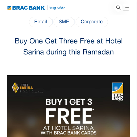
Retail
|
SME
|
Corporate
Buy One Get Three Free at Hotel
Sarina during this Ramadan