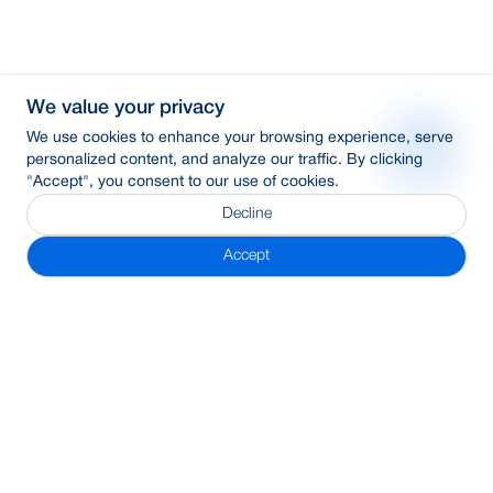
We value your privacy
We use cookies to enhance your browsing experience, serve
personalized content, and analyze our traffic. By clicking
"Accept", you consent to our use of cookies.
Decline
Accept
Subscribe Newsletter