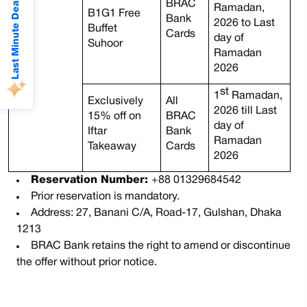
Last Minute Deals
BRAC
Ramadan,
B1G1 Free
Bank
2026 to Last
Buffet
Cards
day of
Suhoor
Ramadan
2026
st
1
Ramadan,
Exclusively
All
2026 till Last
15% off on
BRAC
day of
Iftar
Bank
Ramadan
Takeaway
Cards
2026
Reservation Number:
+88 01329684542
Prior reservation is mandatory.
Address: 27, Banani C/A, Road-17, Gulshan, Dhaka
1213
BRAC Bank retains the right to amend or discontinue
the offer without prior notice.