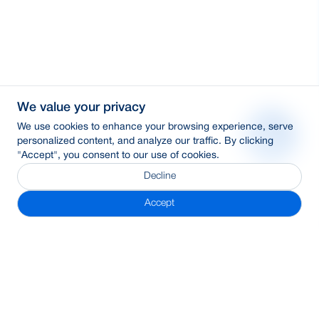
We value your privacy
We use cookies to enhance your browsing experience, serve
personalized content, and analyze our traffic. By clicking
"Accept", you consent to our use of cookies.
Decline
Accept