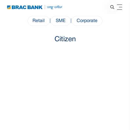
Retail
|
SME
|
Corporate
Citizen