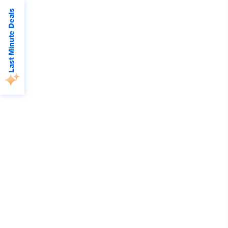
Last Minute Deals