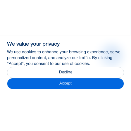
We value your privacy
We use cookies to enhance your browsing experience, serve
personalized content, and analyze our traffic. By clicking
"Accept", you consent to our use of cookies.
Decline
Accept