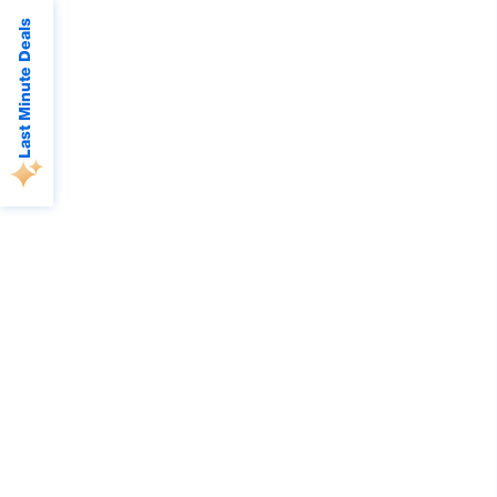
Last Minute Deals