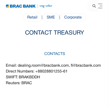
Retail
|
SME
|
Corporate
CONTACT TREASURY
CONTACTS
Email: dealing.room@bracbank.com, fi@bracbank.com
Direct Numbers: +88028801255-61
SWIFT: BRAKBDDH
Reuters: BRAC