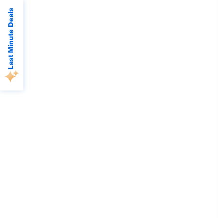
Last Minute Deals