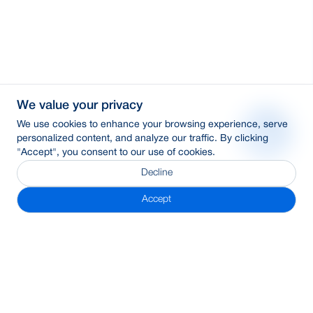
We value your privacy
We use cookies to enhance your browsing experience, serve
personalized content, and analyze our traffic. By clicking
"Accept", you consent to our use of cookies.
Decline
Accept