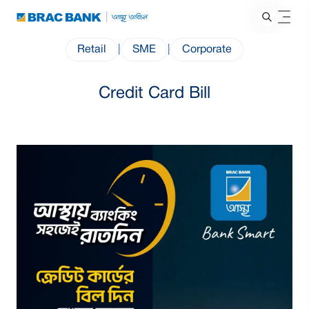
Retail
|
SME
|
Corporate
Credit Card Bill