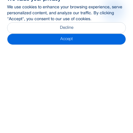
We use cookies to enhance your browsing experience, serve
personalized content, and analyze our traffic. By clicking
"Accept", you consent to our use of cookies.
Decline
Accept
Subscribe Newsletter
Address