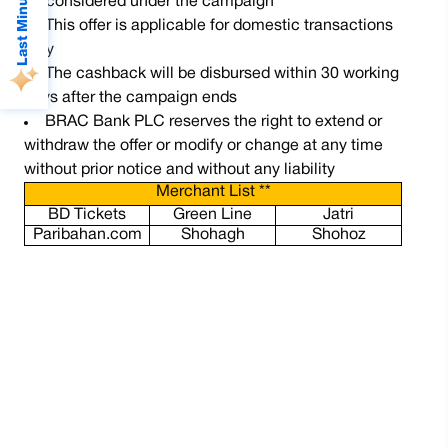
Last Minute Deals
be considered under the campaign
This offer is applicable for domestic transactions
only
The cashback will be disbursed within 30 working
days after the campaign ends
BRAC Bank PLC reserves the right to extend or
withdraw the offer or modify or change at any time
without prior notice and without any liability
Merchant List **
BD Tickets
Green Line
Jatri
Paribahan.com
Shohagh
Shohoz