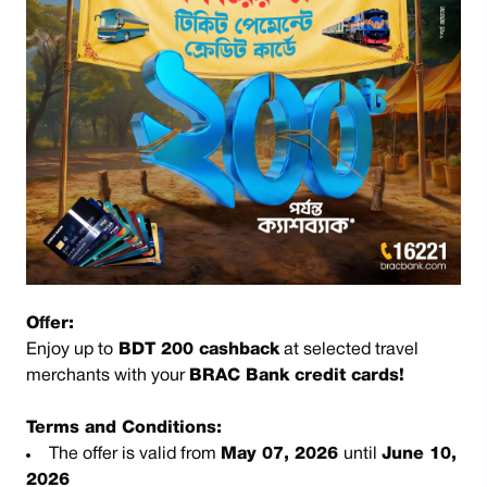
Offer:
Enjoy up to
BDT 200 cashback
at selected travel
merchants with your
BRAC Bank credit cards!
Terms and Conditions:
The offer is valid from
May 07, 2026
until
June 10,
2026