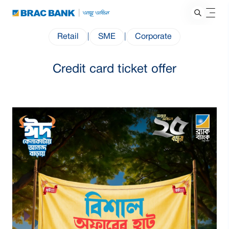
Retail
|
SME
|
Corporate
Credit card ticket offer