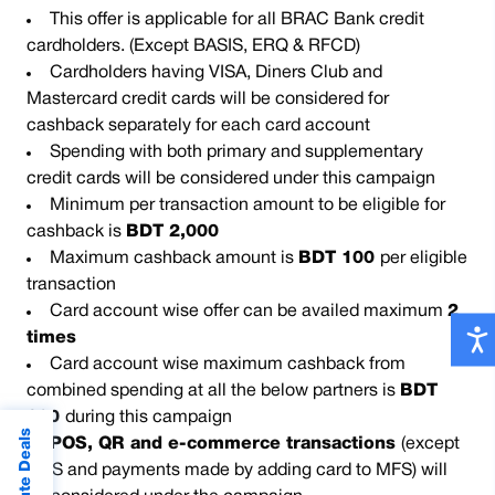
This offer is applicable for all BRAC Bank credit
cardholders. (Except BASIS, ERQ & RFCD)
Cardholders having VISA, Diners Club and
Mastercard credit cards will be considered for
cashback separately for each card account
Spending with both primary and supplementary
credit cards will be considered under this campaign
Minimum per transaction amount to be eligible for
cashback is
BDT 2,000
Maximum cashback amount is
BDT 100
per eligible
transaction
Card account wise offer can be availed maximum
2
times
Card account wise maximum cashback from
combined spending at all the below partners is
BDT
200
during this campaign
POS, QR and e-commerce transactions
(except
MFS and payments made by adding card to MFS) will