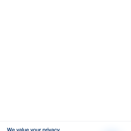
We value your privacy