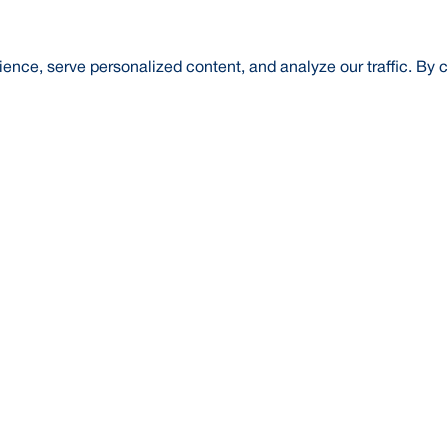
nce, serve personalized content, and analyze our traffic. By c
t Us
About Us
Credit Rating
Investor Relations
Media
l Literacy
Forex Rates
E-Tender