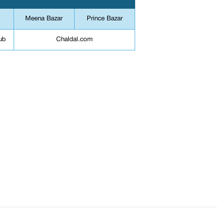
Meena Bazar
Prince Bazar
ub
Chaldal.com