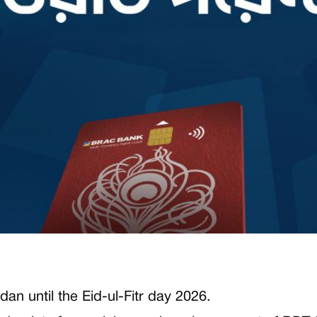
dan until the Eid-ul-Fitr day 2026.