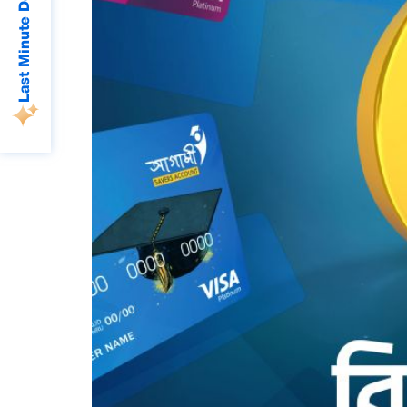
Last Minute Deals