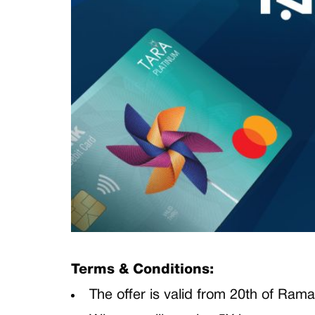
Terms & Conditions:
The offer is valid from 20th of Rama