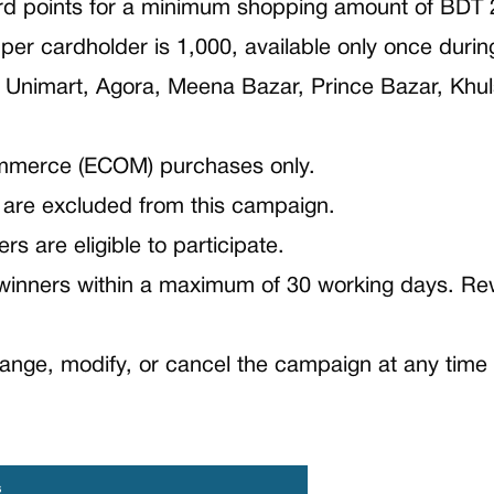
rd points for a minimum shopping amount of BDT 
r cardholder is 1,000, available only once durin
, Unimart, Agora, Meena Bazar, Prince Bazar, Khul
commerce (ECOM) purchases only.
are excluded from this campaign.
s are eligible to participate.
 winners within a maximum of 30 working days. Rew
nge, modify, or cancel the campaign at any time w
s