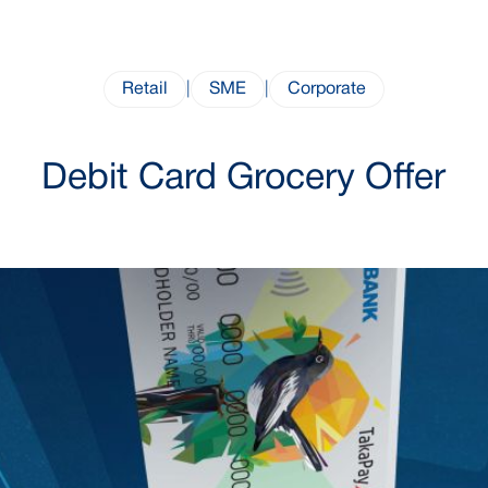
Retail
|
SME
|
Corporate
Debit Card Grocery Offer