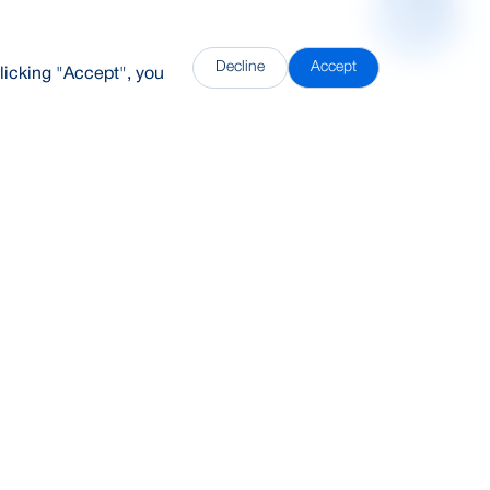
Decline
Accept
licking "Accept", you