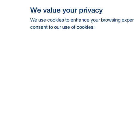
We value your privacy
We use cookies to enhance your browsing experie
consent to our use of cookies.
Address
Contac
BRAC Bank PLC, Anik Tower, 220/B,
Career
Tejgaon-Gulshan Link Road, Tejgaon,
Dhaka-1208
Financia