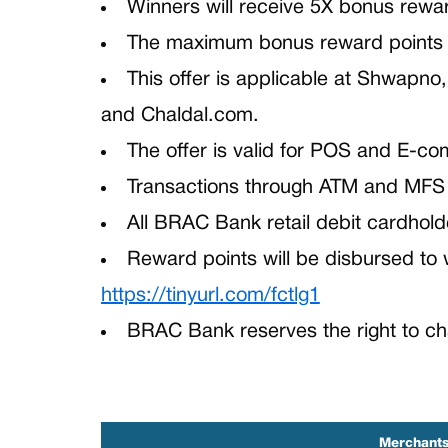
Winners will receive 5X bonus rewa
The maximum bonus reward points pe
This offer is applicable at Shwapno
and Chaldal.com.
The offer is valid for POS and E-
Transactions through ATM and MFS 
All BRAC Bank retail debit cardholder
Reward points will be disbursed to
https://tinyurl.com/fctlg1
BRAC Bank reserves the right to cha
Merchant