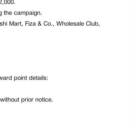
2,000.
g the campaign.
shi Mart, Fiza & Co., Wholesale Club,
ard point details:
ithout prior notice.