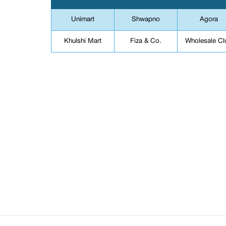
Unimart
Shwapno
Agora
Khulshi Mart
Fiza & Co.
Wholesale Cl