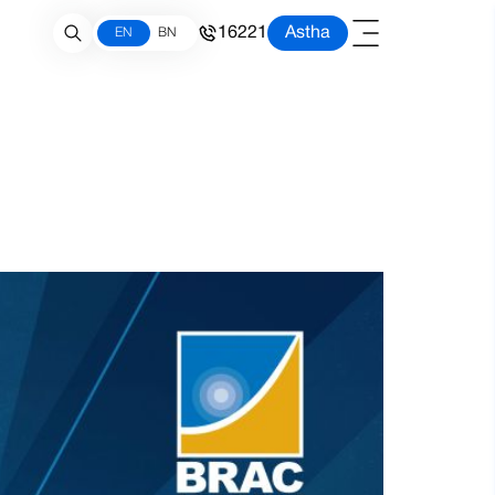
16221
Astha
EN
BN