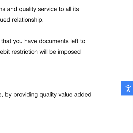
 and quality service to all its
lued relationship.
that you have documents left to
bit restriction will be imposed
e, by providing quality value added