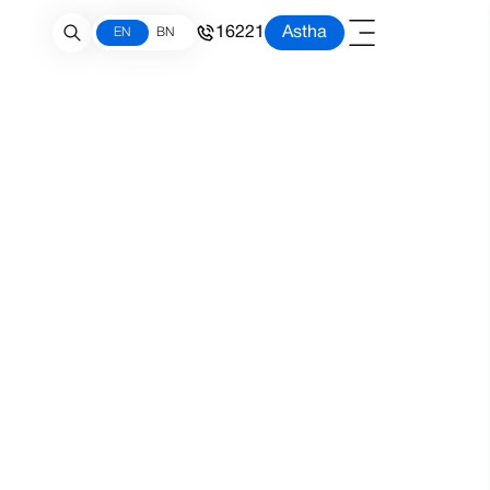
16221
Astha
EN
BN