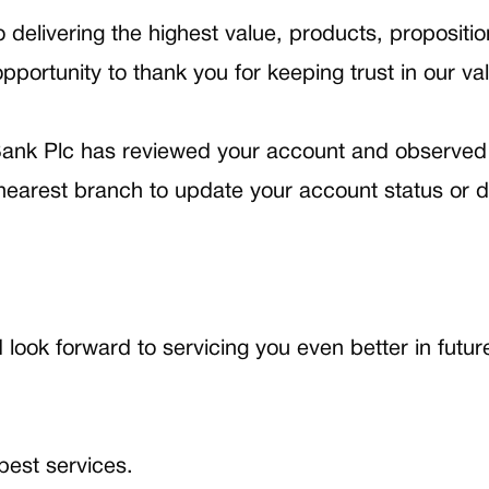
livering the highest value, products, propositions
pportunity to thank you for keeping trust in our va
ank Plc has reviewed your account and observed 
earest branch to update your account status or de
ook forward to servicing you even better in futur
est services.