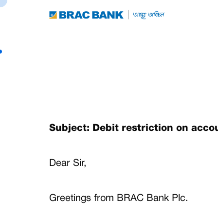
Subject: Debit restriction on acc
Dear Sir,
Greetings from BRAC Bank Plc.