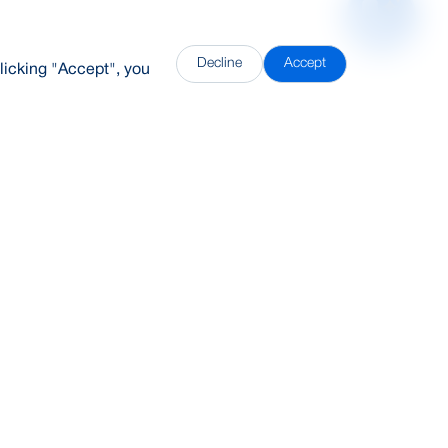
Decline
Accept
licking "Accept", you