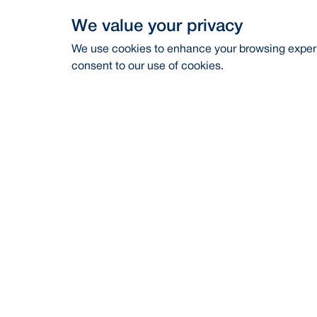
We value your privacy
We use cookies to enhance your browsing experie
consent to our use of cookies.
Address
Contac
BRAC Bank PLC, Anik Tower, 220/B,
Career
Tejgaon-Gulshan Link Road, Tejgaon,
Dhaka-1208
Financia