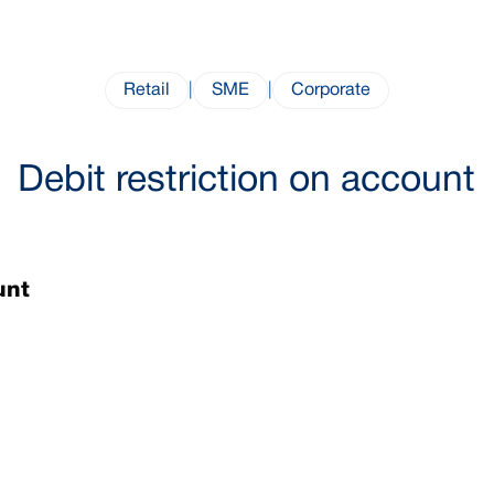
Retail
|
SME
|
Corporate
Debit restriction on account
ount