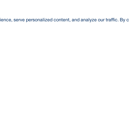
nce, serve personalized content, and analyze our traffic. By c
t Us
About Us
Credit Rating
Investor Relations
Media
l Literacy
Forex Rates
E-Tender