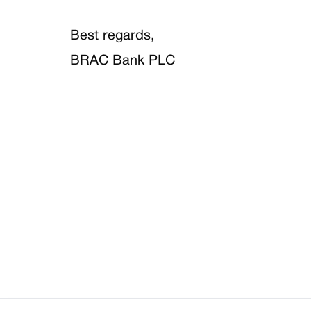
Best regards,
BRAC Bank PLC