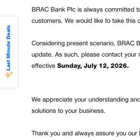
BRAC Bank Plc is always committed to de
customers. We would like to take this o
Last Minute Deals
Considering present scenario, BRAC B
update. As such, please contact your n
effective
Sunday, July 12, 2026.
We appreciate your understanding and l
solutions to your business.
Thank you and always assure you our b