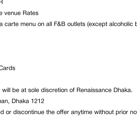
R
e venue Rates
la carte menu on all F&B outlets (except alcoholic
 Cards
will be at sole discretion of Renaissance Dhaka.
han, Dhaka 1212
or discontinue the offer anytime without prior no