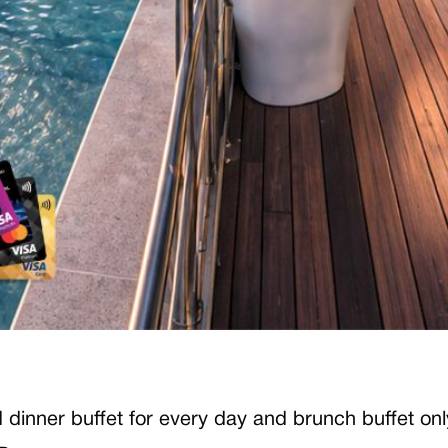
and dinner buffet for every day and brunch