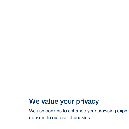
We value your privacy
We use cookies to enhance your browsing experie
consent to our use of cookies.