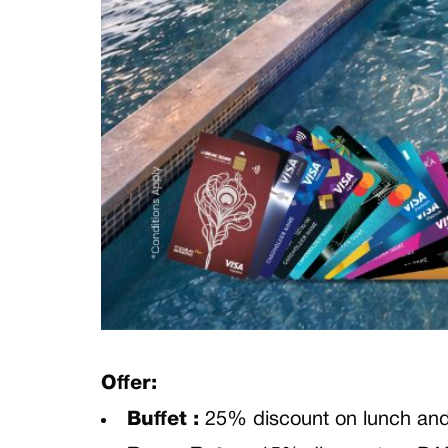
Offer:
Buffet :
25% discount on lunch 