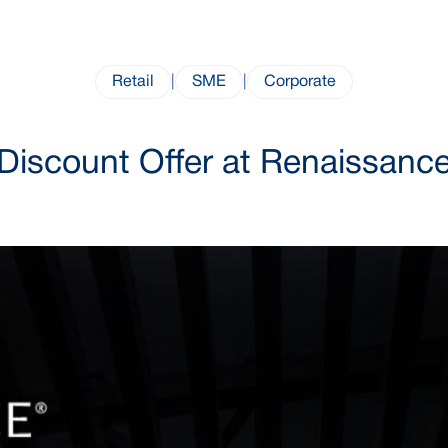
Retail
|
SME
|
Corporate
Discount Offer at Renaissanc