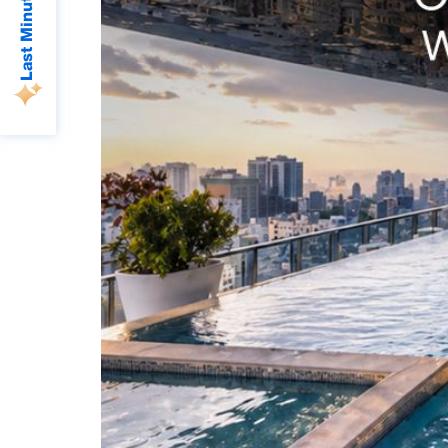
Last Minute Deals