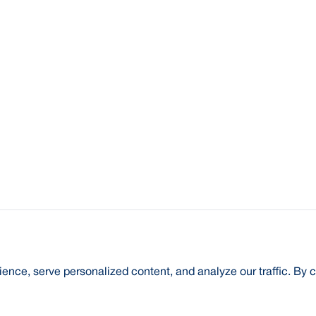
nce, serve personalized content, and analyze our traffic. By c