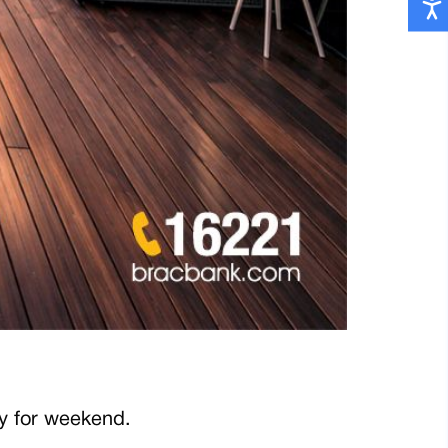
 buffet only for weekend.