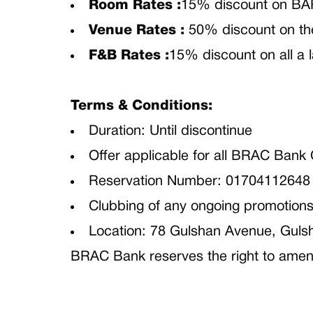
Room Rates :
15% discount on BA
Venue Rates :
50% discount on th
F&B Rates :
15% discount on all a 
Terms & Conditions:
Duration: Until discontinue
Offer applicable for all BRAC Bank
Reservation Number: 01704112648
Clubbing of any ongoing promotions 
Location: 78 Gulshan Avenue, Guls
BRAC Bank reserves the right to amend 