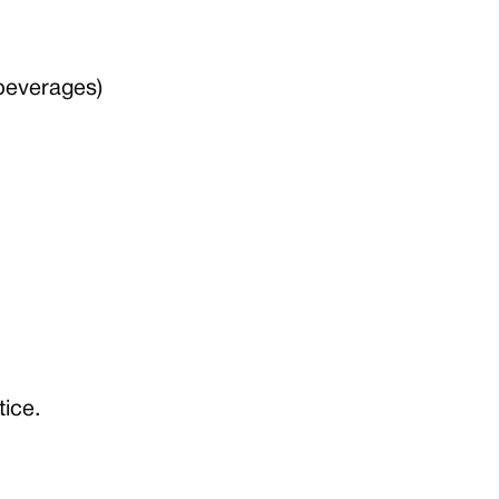
 beverages)
tice.