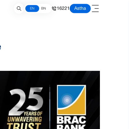
16221
Astha
EN
BN
e