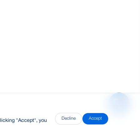
Decline
Accept
licking "Accept", you