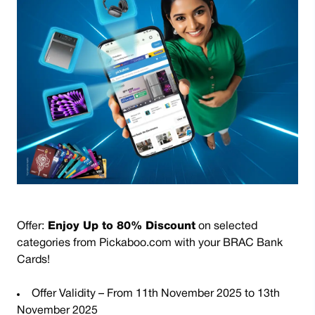
Offer
:
Enjoy Up to 80% Discount
on selected
categories from Pickaboo.com with your BRAC Bank
Cards!
Offer Validity – From 11th November 2025 to 13th
November 2025