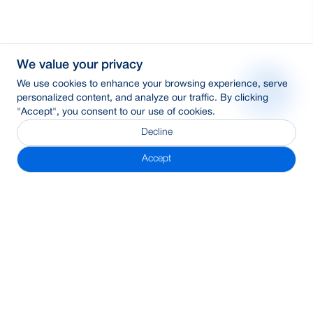
We value your privacy
We use cookies to enhance your browsing experience, serve
personalized content, and analyze our traffic. By clicking
"Accept", you consent to our use of cookies.
Decline
Accept
Subscribe Newsletter