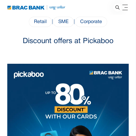
Retail
|
SME
|
Corporate
Discount offers at Pickaboo