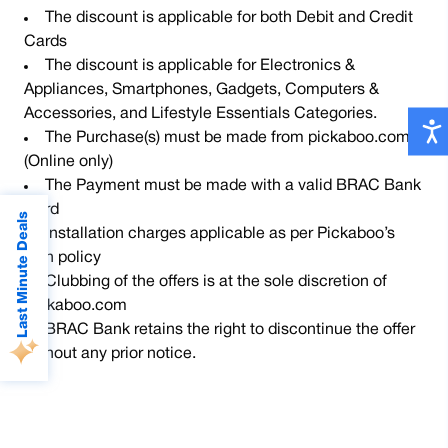
The discount is applicable for both Debit and Credit
Cards
The discount is applicable for Electronics &
Appliances, Smartphones, Gadgets, Computers &
Accessories, and Lifestyle Essentials Categories.
The Purchase(s) must be made from pickaboo.com
(Online only)
The Payment must be made with a valid BRAC Bank
Card
Last Minute Deals
Installation charges applicable as per Pickaboo’s
own policy
Clubbing of the offers is at the sole discretion of
Pickaboo.com
BRAC Bank retains the right to discontinue the offer
without any prior notice.