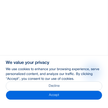
We value your privacy
We use cookies to enhance your browsing experience, serve
personalized content, and analyze our traffic. By clicking
"Accept", you consent to our use of cookies.
Decline
Accept