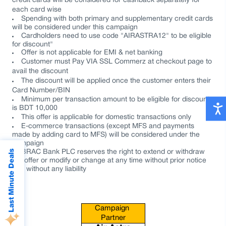
credit cards will be considered for cashback separately for
each card wise
Spending with both primary and supplementary credit cards
will be considered under this campaign
Cardholders need to use code "AIRASTRA12" to be eligible
for discount"
Offer is not applicable for EMI & net banking
Customer must Pay VIA SSL Commerz at checkout page to
avail the discount
The discount will be applied once the customer enters their
Card Number/BIN
Minimum per transaction amount to be eligible for discount
is
BDT 10,000
This offer is applicable for domestic transactions only
E-commerce transactions
(except MFS and payments
made by adding card to MFS) will be considered under the
campaign
Last Minute Deals
BRAC Bank PLC reserves the right to extend or withdraw
the offer or modify or change at any time without prior notice
and without any liability
Campaign 
Partner