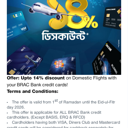
Offer:
Upto 14% discount
on Domestic Flights
with
your BRAC Bank credit cards!
Terms and Conditions:
st
The offer is valid from
1
of Ramadan
until the
Eid-ul-Fitr
day 2026.
This offer is applicable for
ALL
BRAC Bank credit
cardholders. (Except BASIS, ERQ & RFCD)
Cardholders having both VISA, Diners Club and Mastercard