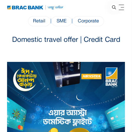
Retail
|
SME
|
Corporate
Domestic travel offer | Credit Card