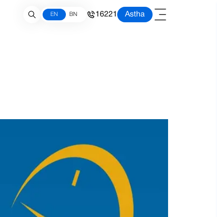
16221
Astha
EN
BN