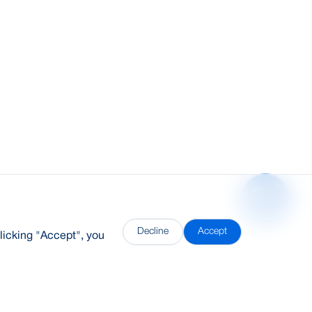
Decline
Accept
licking "Accept", you