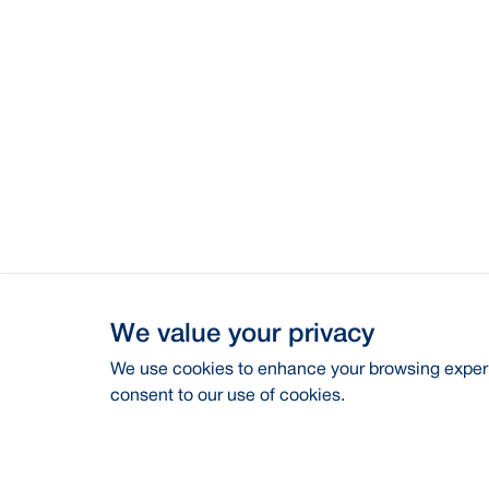
We value your privacy
We use cookies to enhance your browsing experie
consent to our use of cookies.