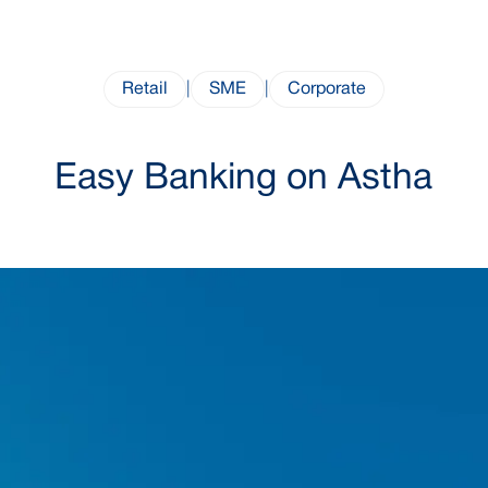
Retail
|
SME
|
Corporate
Easy Banking on Astha