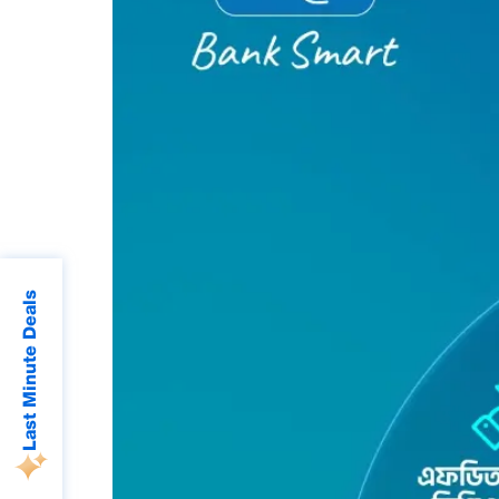
Last Minute Deals