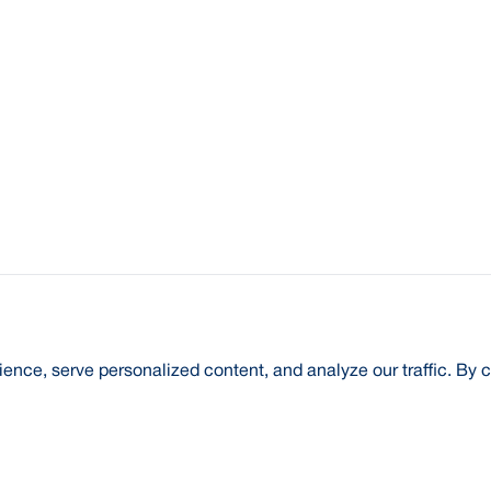
nce, serve personalized content, and analyze our traffic. By c