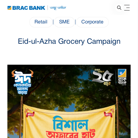
Retail
|
SME
|
Corporate
Eid-ul-Azha Grocery Campaign