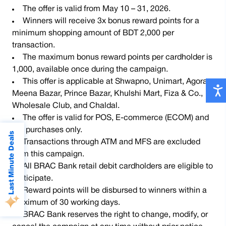
The offer is valid from May 10 – 31, 2026.
Winners will receive 3x bonus reward points for a
minimum shopping amount of BDT 2,000 per
transaction.
The maximum bonus reward points per cardholder is
1,000, available once during the campaign.
This offer is applicable at Shwapno, Unimart, Agora,
Meena Bazar, Prince Bazar, Khulshi Mart, Fiza & Co.,
Wholesale Club, and Chaldal.
The offer is valid for POS, E-commerce (ECOM) and
QR purchases only.
Last Minute Deals
Transactions through ATM and MFS are excluded
from this campaign.
All BRAC Bank retail debit cardholders are eligible to
participate.
Reward points will be disbursed to winners within a
maximum of 30 working days.
BRAC Bank reserves the right to change, modify, or