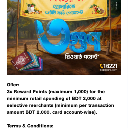
Offer:
3x Reward Points (maximum 1,000) for the
minimum retail spending of BDT 2,000 at
selective merchants (minimum per transaction
amount BDT 2,000, card account-wise).
Terms & Conditions: