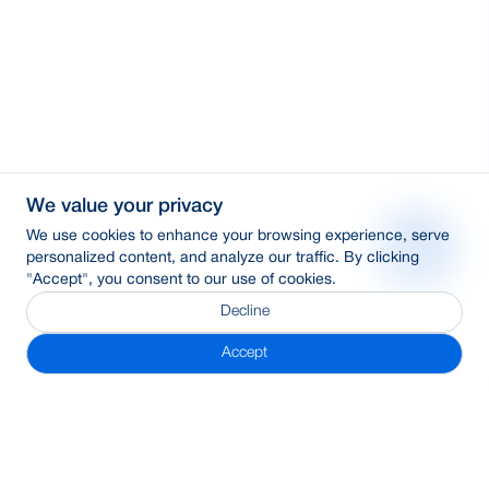
We value your privacy
We use cookies to enhance your browsing experience, serve
personalized content, and analyze our traffic. By clicking
"Accept", you consent to our use of cookies.
Decline
Accept