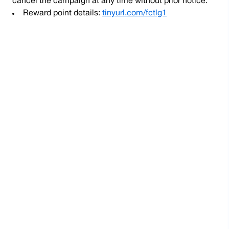
cancel the campaign at any time without prior notice.
Reward point details:
tinyurl.com/fctlg1