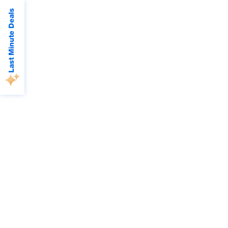
Last Minute Deals