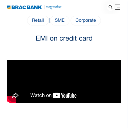
Retail
|
SME
|
Corporate
EMI on credit card