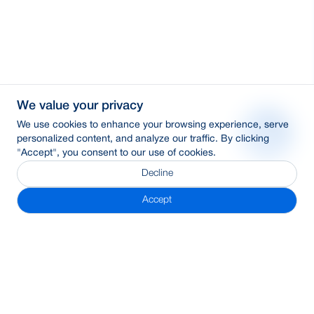
We value your privacy
We use cookies to enhance your browsing experience, serve
personalized content, and analyze our traffic. By clicking
"Accept", you consent to our use of cookies.
Decline
Accept