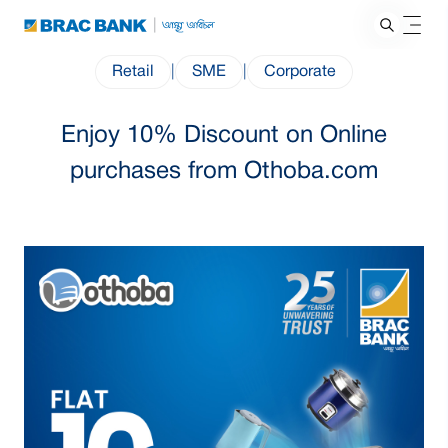
Retail
|
SME
|
Corporate
Enjoy 10% Discount on Online
purchases from Othoba.com