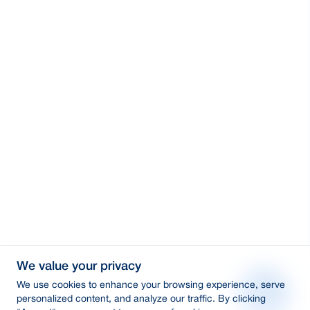
We value your privacy
We use cookies to enhance your browsing experience, serve
personalized content, and analyze our traffic. By clicking