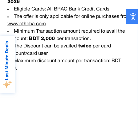
2026
Eligible Cards: All BRAC Bank Credit Cards
The offer is only applicable for online purchases from
www.othoba.com
Minimum Transaction amount required to avail the
discount:
BDT 2,000
per transaction.
Last Minute Deals
The Discount can be availed
twice
per card
account/card user
Maximum discount amount per transaction: BDT
300.