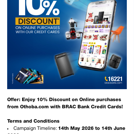
Offer: Enjoy 10% Discount on Online purchases
from Othoba.com with BRAC Bank Credit Cards!
Terms and Conditions
Campaign Timeline:
14th May 2026 to 14th June