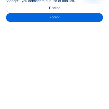
"Accept", you consent to our use of cookies.
Decline
Accept
Subscribe Newsletter
Address
BRAC Bank PLC, Anik Tower, 220/B, Tejgaon-Gulshan Link
Road, Tejgaon, Dhaka-1208
24/7 Call Center
16221