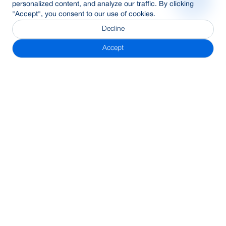
personalized content, and analyze our traffic. By clicking
"Accept", you consent to our use of cookies.
Decline
Accept
Subscribe Newsletter
Address
BRAC Bank PLC, Anik Tower, 220/B, Tejgaon-Gulshan Link
Road, Tejgaon, Dhaka-1208