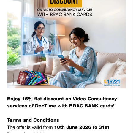
Enjoy 15% flat discount on Video Consultancy
services of DocTime with BRAC BANK cards!
Terms and Conditions
The offer is valid from
10th June 2026 to 31st