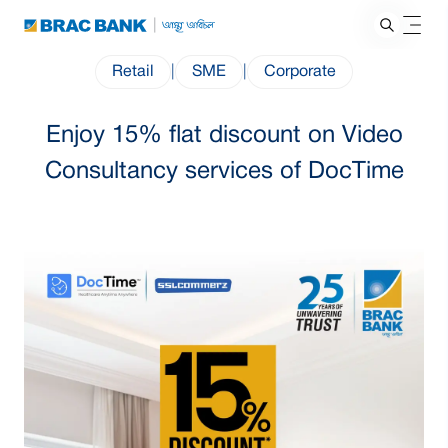
Retail
|
SME
|
Corporate
Enjoy 15% flat discount on Video
Consultancy services of DocTime