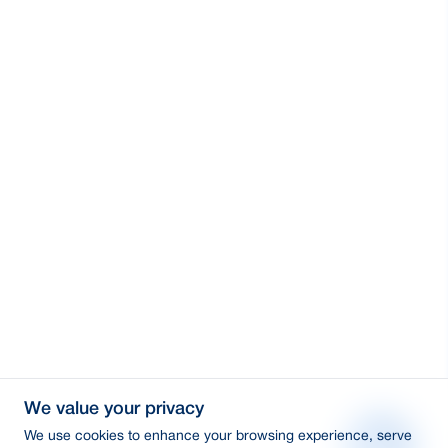
We value your privacy
We use cookies to enhance your browsing experience, serve