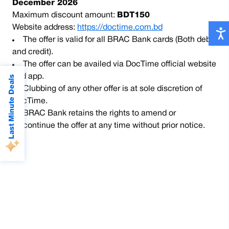
December 2026
Maximum discount amount:
BDT150
Website address:
https://doctime.com.bd
The offer is valid for all BRAC Bank cards (Both debit
and credit).
The offer can be availed via DocTime official website
and app.
Last Minute Deals
Clubbing of any other offer is at sole discretion of
DocTime.
BRAC Bank retains the rights to amend or
discontinue the offer at any time without prior notice.