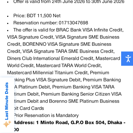
Offer is valid from 24th June 2026 to 30th June 2026
Price: BDT 11,500 Net
Reservation number: 01713047698
The offer is valid for BRAC Bank VISA Infinite Credit,
VISA Signature Credit, VISA Signature SME Business
Credit, BORENNO VISA Signature SME Business
Credit, VISA Signature TARA SME Business Credit,
Diners Club International Emerald Credit, Mastercard
World Credit, Mastercard TARA World Credit,
Mastercard Millennial Titanium Credit, Premium
Banking Plus VISA Signature Debit, Premium Banking
Last Minute Deals
VISA Platinum Debit, Premium Banking VISA TARA
Platinum Debit, Premium Banking Senior Citizen VISA
Platinum Debit and Borenno SME Platinum Business
Debit Card Cards
Prior Reservation is Mandatory
Address: 1 Minto Road, G.P.O Box 504, Dhaka -
1000