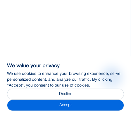
We value your privacy
We use cookies to enhance your browsing experience, serve
personalized content, and analyze our traffic. By clicking
"Accept", you consent to our use of cookies.
Decline
Accept