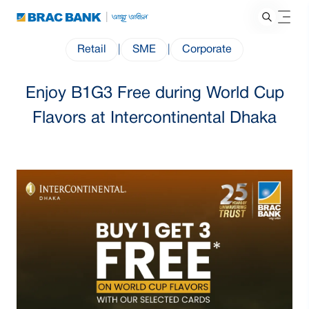
Retail
|
SME
|
Corporate
Enjoy B1G3 Free during World Cup
Flavors at Intercontinental Dhaka