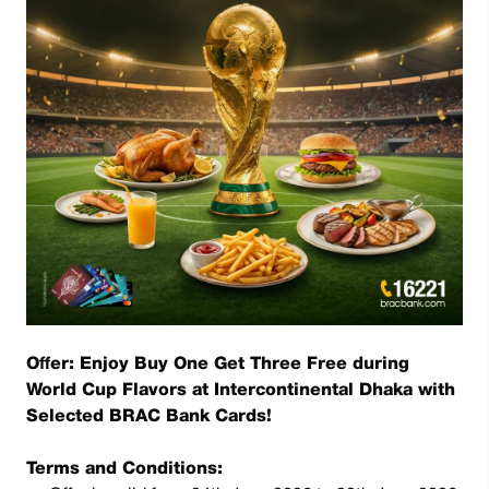
Offer: Enjoy Buy One Get Three Free during
World Cup Flavors at Intercontinental Dhaka with
Selected BRAC Bank Cards!
Terms and Conditions: