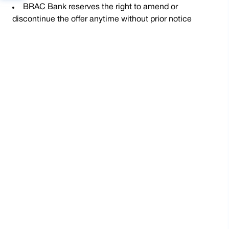
BRAC Bank reserves the right to amend or
discontinue the offer anytime without prior notice