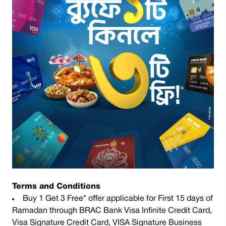
Terms and Conditions
Buy 1 Get 3 Free* offer applicable for First 15 days of
Ramadan through BRAC Bank Visa Infinite Credit Card,
Visa Signature Credit Card, VISA Signature Business