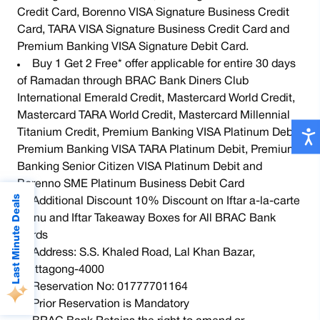
Credit Card, Borenno VISA Signature Business Credit
Card, TARA VISA Signature Business Credit Card and
Premium Banking VISA Signature Debit Card.
Buy 1 Get 2 Free* offer applicable for entire 30 days
of Ramadan through BRAC Bank Diners Club
International Emerald Credit, Mastercard World Credit,
Mastercard TARA World Credit, Mastercard Millennial
Titanium Credit, Premium Banking VISA Platinum Debit,
Premium Banking VISA TARA Platinum Debit, Premium
Banking Senior Citizen VISA Platinum Debit and
Borenno SME Platinum Business Debit Card
Last Minute Deals
Additional Discount 10% Discount on Iftar a-la-carte
menu and Iftar Takeaway Boxes for All BRAC Bank
Cards
Address: S.S. Khaled Road, Lal Khan Bazar,
Chittagong-4000
Reservation No: 01777701164
Prior Reservation is Mandatory