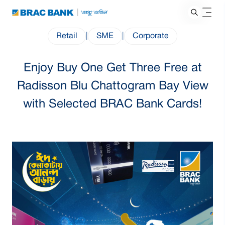
Retail
|
SME
|
Corporate
Enjoy Buy One Get Three Free at
Radisson Blu Chattogram Bay View
with Selected BRAC Bank Cards!