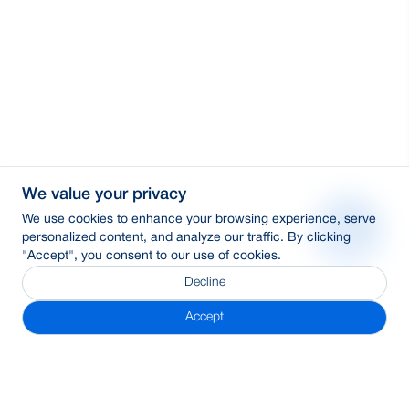
We value your privacy
We use cookies to enhance your browsing experience, serve
personalized content, and analyze our traffic. By clicking
"Accept", you consent to our use of cookies.
Decline
Accept