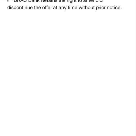
BRAC Bank Retains the right to amend or
discontinue the offer at any time without prior notice.