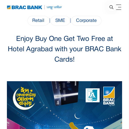
Retail
|
SME
|
Corporate
Enjoy Buy One Get Two Free at
Hotel Agrabad with your BRAC Bank
Cards!