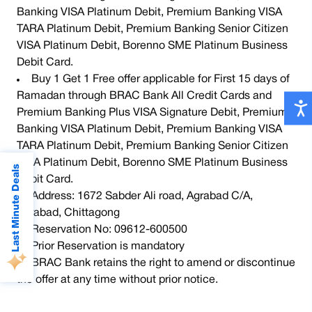
Banking VISA Platinum Debit, Premium Banking VISA
TARA Platinum Debit, Premium Banking Senior Citizen
VISA Platinum Debit, Borenno SME Platinum Business
Debit Card.
Buy 1 Get 1 Free offer applicable for First 15 days of
Ramadan through BRAC Bank All Credit Cards and
Premium Banking Plus VISA Signature Debit, Premium
Banking VISA Platinum Debit, Premium Banking VISA
TARA Platinum Debit, Premium Banking Senior Citizen
VISA Platinum Debit, Borenno SME Platinum Business
Last Minute Deals
Debit Card.
Address: 1672 Sabder Ali road, Agrabad C/A,
Agrabad, Chittagong
Reservation No: 09612-600500
Prior Reservation is mandatory
BRAC Bank retains the right to amend or discontinue
Up to 65% Discount at
the offer at any time without prior notice.
 Food Festival
Ramada
Flat 