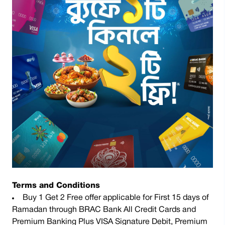
Terms and Conditions
Buy 1 Get 2 Free offer applicable for First 15 days of
Ramadan through BRAC Bank All Credit Cards and
Premium Banking Plus VISA Signature Debit, Premium