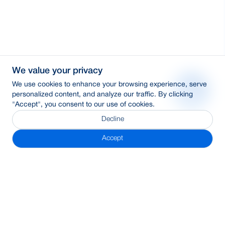
We value your privacy
We use cookies to enhance your browsing experience, serve
personalized content, and analyze our traffic. By clicking
"Accept", you consent to our use of cookies.
Decline
Accept