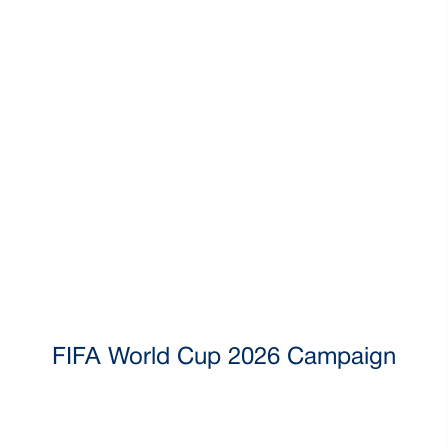
FIFA World Cup 2026 Campaign