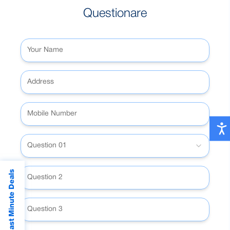
Questionare
Question 01
Last Minute Deals