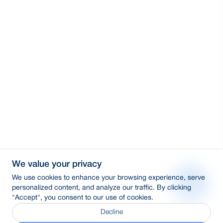
We value your privacy
We use cookies to enhance your browsing experience, serve
personalized content, and analyze our traffic. By clicking
"Accept", you consent to our use of cookies.
Decline