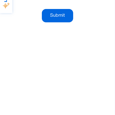
Submit