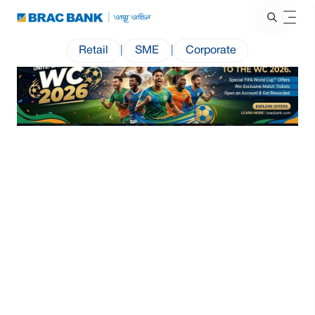
Retail
|
SME
|
Corporate