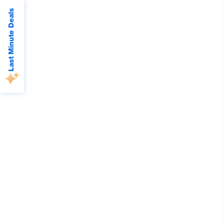
Last Minute Deals