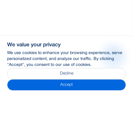
We value your privacy
We use cookies to enhance your browsing experience, serve
personalized content, and analyze our traffic. By clicking
"Accept", you consent to our use of cookies.
Decline
Accept