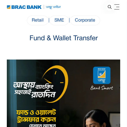
Retail
|
SME
|
Corporate
Fund & Wallet Transfer