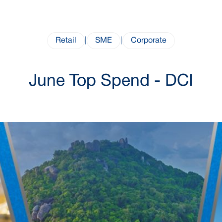
Retail
|
SME
|
Corporate
June Top Spend - DCI