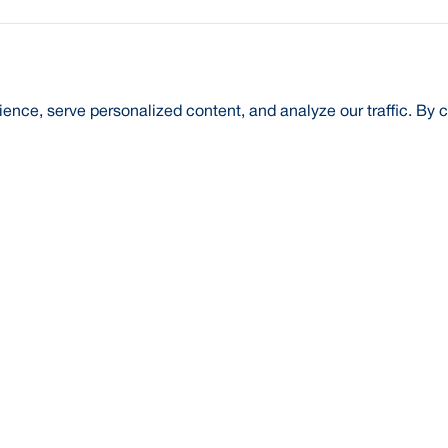
nce, serve personalized content, and analyze our traffic. By c
t Us
About Us
Credit Rating
Investor Relations
Media