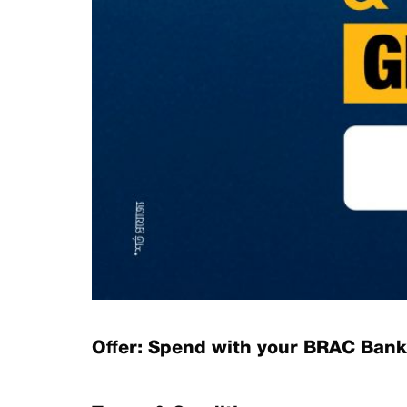
Offer: Spend with your BRAC Bank 