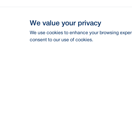
We value your privacy
We use cookies to enhance your browsing experie
consent to our use of cookies.
Address
Contac
BRAC Bank PLC, Anik Tower, 220/B,
Career
Tejgaon-Gulshan Link Road, Tejgaon,