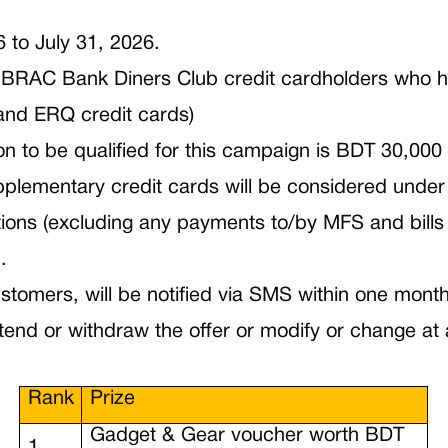
6 to July 31, 2026.
ed BRAC Bank Diners Club credit cardholders who h
and ERQ credit cards)
on to be qualified for this campaign is BDT 30,000
plementary credit cards will be considered under
ns (excluding any payments to/by MFS and bills
.
Customers, will be notified via SMS within one mon
end or withdraw the offer or modify or change at 
Rank
Prize
Gadget & Gear voucher worth BDT
1