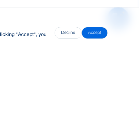
Decline
Accept
licking "Accept", you