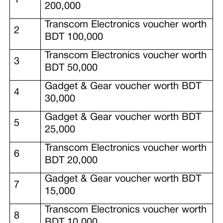
200,000
Transcom Electronics voucher worth
2
BDT 100,000
Transcom Electronics voucher worth
3
BDT 50,000
Gadget & Gear voucher worth BDT
4
30,000
Gadget & Gear voucher worth BDT
5
25,000
Transcom Electronics voucher worth
6
BDT 20,000
Gadget & Gear voucher worth BDT
7
15,000
Transcom Electronics voucher worth
8
BDT 10,000