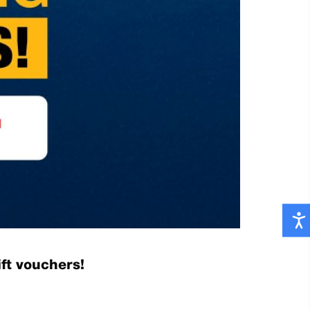
ft vouchers!