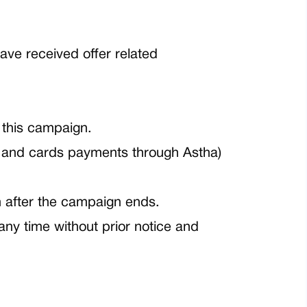
ave received offer related
 this campaign.
 and cards payments through Astha)
th after the campaign ends.
any time without prior notice and