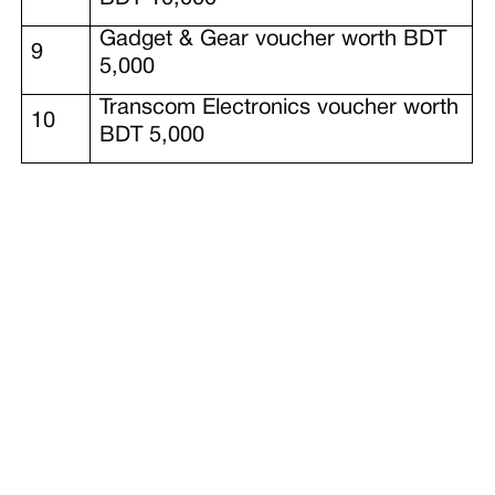
Gadget & Gear voucher worth BDT
9
5,000
Transcom Electronics voucher worth
10
BDT 5,000