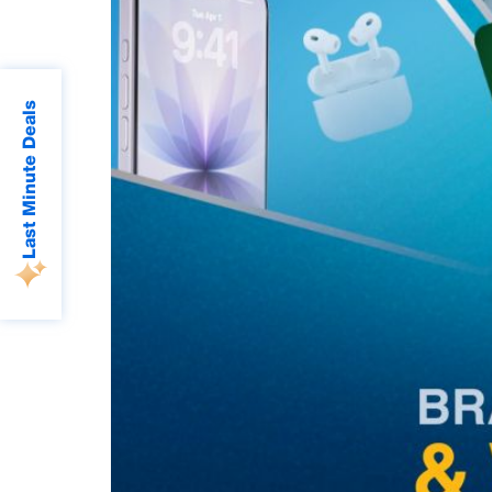
Last Minute Deals