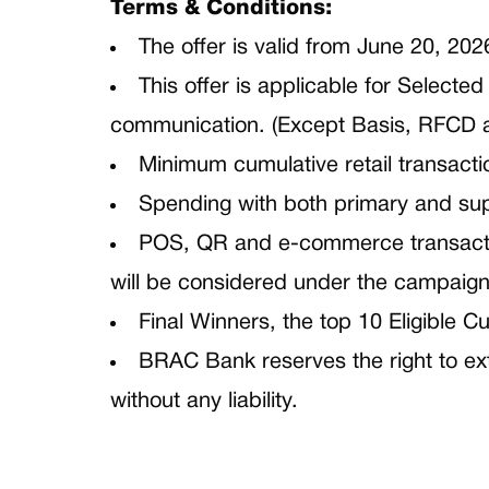
Terms & Conditions:
The offer is valid from June 20, 202
This offer is applicable for Select
communication. (Except Basis, RFCD 
Minimum cumulative retail transacti
Spending with both primary and sup
POS, QR and e-commerce transactio
will be considered under the campaign
Final Winners, the top 10 Eligible 
BRAC Bank reserves the right to ext
without any liability.