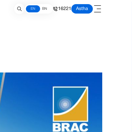
16221
Astha
EN
BN