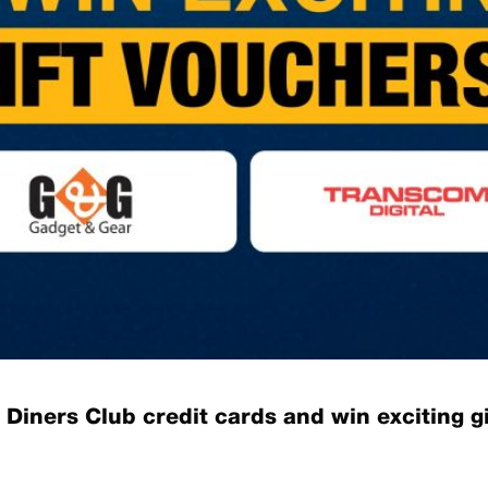
Diners Club credit cards and win exciting gi