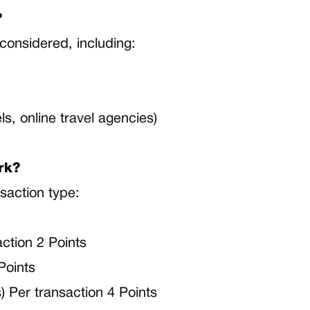
?
considered, including:
s
els, online travel agencies)
rk?
saction type:
tion 2 Points
Points
s) Per transaction 4 Points