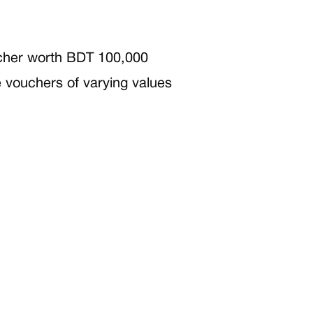
oucher worth BDT 100,000
ve vouchers of varying values