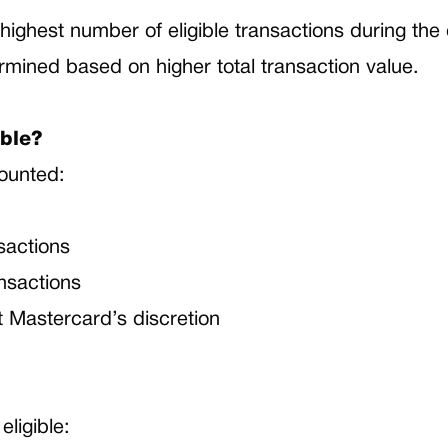
highest number of eligible transactions during th
termined based on higher total transaction value.
ible?
counted:
nsactions
ansactions
t Mastercard’s discretion
eligible: