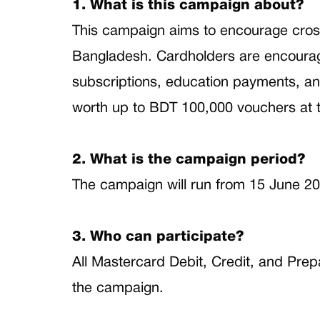
1. What is this campaign about?
This campaign aims to encourage cros
Bangladesh. Cardholders are encouraged
subscriptions, education payments, an
worth up to BDT 100,000 vouchers at 
2. What is the campaign period?
The campaign will run from 15 June 20
3. Who can participate?
All Mastercard Debit, Credit, and Prep
the campaign.