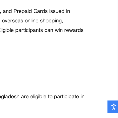
, and Prepaid Cards issued in
, overseas online shopping,
igible participants can win rewards
adesh are eligible to participate in