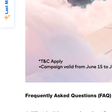
Frequently Asked Questions (FAQ)