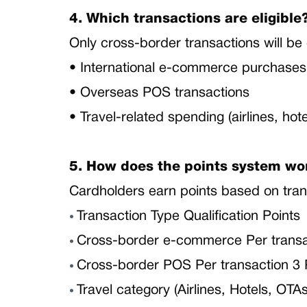
4. Which transactions are eligible
Only cross-border transactions will be 
• International e-commerce purchase
• Overseas POS transactions
• Travel-related spending (airlines, hot
5. How does the points system wo
Cardholders earn points based on tran
Transaction Type Qualification Points
•
Cross-border e-commerce Per transac
•
Cross-border POS Per transaction 3 
•
Travel category (Airlines, Hotels, OTA
•