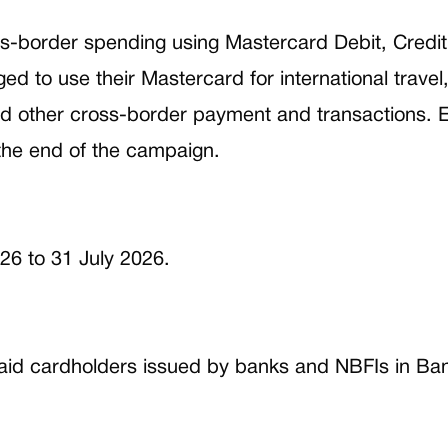
s-border spending using Mastercard Debit, Credit
 to use their Mastercard for international travel
d other cross-border payment and transactions. El
the end of the campaign.
26 to 31 July 2026.
aid cardholders issued by banks and NBFIs in Bangl