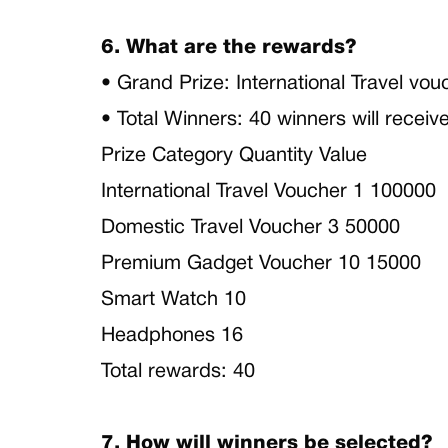
6. What are the rewards?
• Grand Prize: International Travel v
• Total Winners: 40 winners will recei
Prize Category Quantity Value
International Travel Voucher 1 100000
Domestic Travel Voucher 3 50000
Premium Gadget Voucher 10 15000
Smart Watch 10
Headphones 16
Total rewards: 40
7. How will winners be selected?