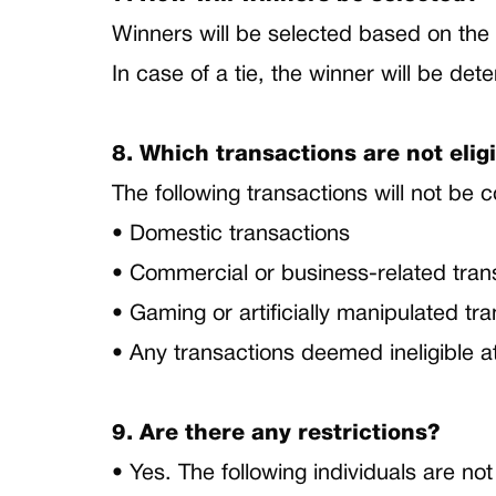
Winners will be selected based on the 
In case of a tie, the winner will be de
8. Which transactions are not elig
The following transactions will not be 
• Domestic transactions
• Commercial or business-related tra
• Gaming or artificially manipulated tr
• Any transactions deemed ineligible a
9. Are there any restrictions?
• Yes. The following individuals are not 