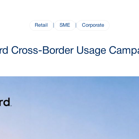
Retail
|
SME
|
Corporate
rd Cross-Border Usage Camp