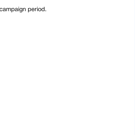
e campaign period.