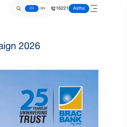
16221
Astha
EN
BN
aign 2026