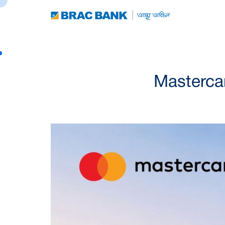
Masterca