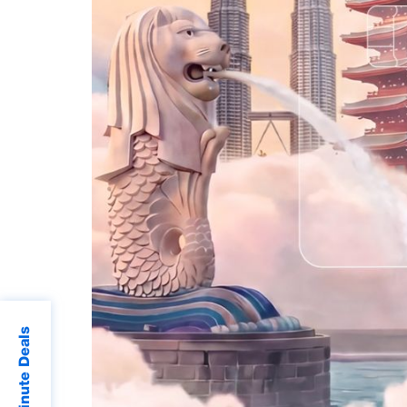
Last Minute Deals