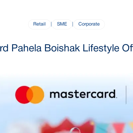
Retail
|
SME
|
Corporate
d Pahela Boishak Lifestyle O