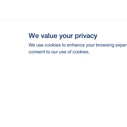
We value your privacy
We use cookies to enhance your browsing experie
consent to our use of cookies.
Address