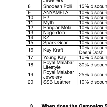
Jewellers
8
Shodesh Polli
15% discount
9
ANYAMELA
10% discount
10
B2
10% discount
11
Myth
10% discount
12
Banglar Mela
10% discount
13
Nogordola
10% discount
14
KZ
10% discount
15
Spark Gear
10% discou
10% discount
16
Kay Kraft
Deshi Dosh
17
Young Kay
10% discount
Royal Malabar
18
30% discount
Lifestyle
Royal Malabar
19
25% discoun
Jewelery
20
SSB Leather
10% discount
3.
When does the Campaign S