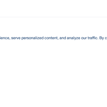
nce, serve personalized content, and analyze our traffic. By c