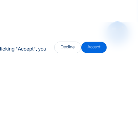
Decline
Accept
licking "Accept", you