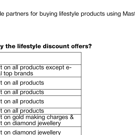
yle partners for buying lifestyle products using 
the lifestyle discount offers?
 on all products except e-
al top brands
 on all products
 on all products
 on all products
 on all products
t on gold making charges &
 on diamond jewellery
 on diamond jewellery