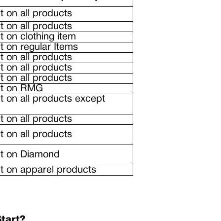
 on all products
 on all products
 on clothing item
 on regular Items
 on all products
 on all products
 on all products
nt on RMG
 on all products except
 on all products
 on all products
t on Diamond
 on apparel products
tart?