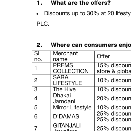
1.
What are the offers?
Discounts up to 30% at 20 lifest
PLC.
2.
Where can consumers enjoy 
Sl
Merchant
Offer
no.
name
PREMS
15% discount
1
COLLECTION
store & glob
SARA
2
10% discount
LIFESTYLE
3
The Hive
10% discount
Dhakai
4
20% discount
Jamdani
5
Mirror Lifestyle
10% discount
25% discoun
6
D'DAMAS
25% discount
GITANJALI
7
25% discount