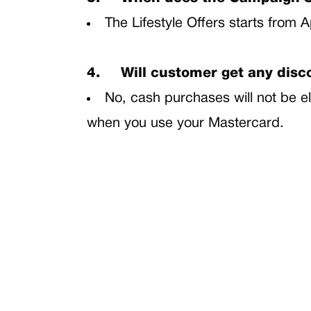
The Lifestyle Offers starts from A
4.
Will customer get any dis
No, cash purchases will not be el
when you use your Mastercard.