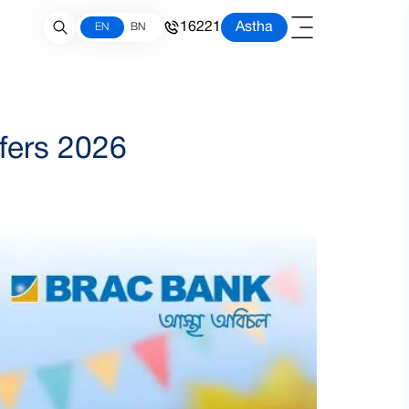
16221
Astha
EN
BN
ffers 2026