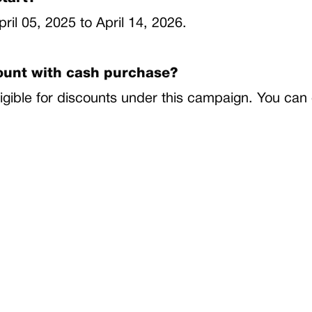
pril 05, 2025 to April 14, 2026.
count with cash purchase?
igible for discounts under this campaign. You can 