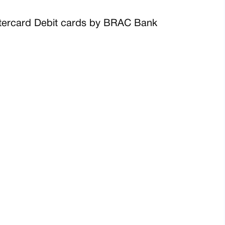
Mastercard Debit cards by BRAC Bank