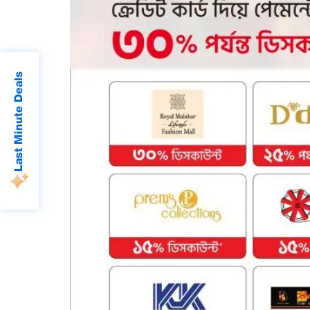
Last Minute Deals