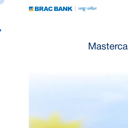
Mastercar