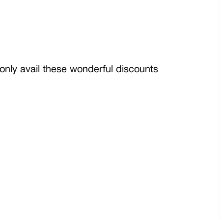
only avail these wonderful discounts