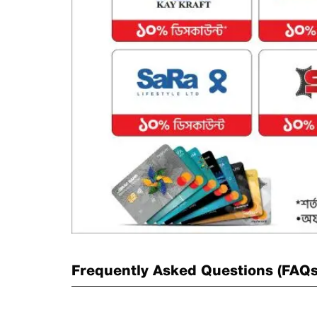
Frequently Asked Questions (FAQ