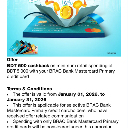
Offer
BDT 500 cashback
on minimum retail spending of
BDT 5,000 with your BRAC Bank Mastercard Primary
credit card
Terms & Conditions
The offer is valid from
January 01, 2026, to
January 31, 2026
This offer is applicable for selective BRAC Bank
Mastercard Primary credit cardholders, who have
received offer related communication
Spending with only BRAC Bank Mastercard Primary
credit cards will be considered under this campaign