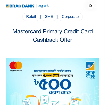
Retail
|
SME
|
Corporate
Mastercard Primary Credit Card
Cashback Offer