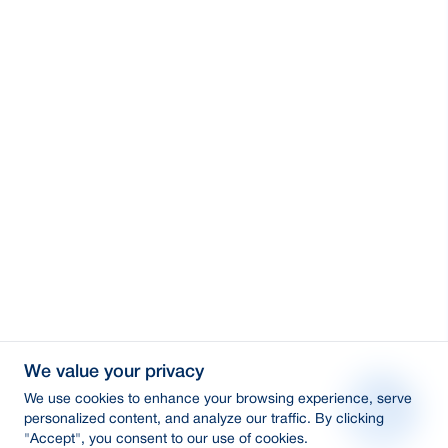
We value your privacy
We use cookies to enhance your browsing experience, serve
personalized content, and analyze our traffic. By clicking
"Accept", you consent to our use of cookies.