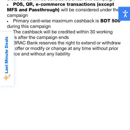
POS, QR, e-commerce transactions (except
MFS
and Passthrough)
will be considered under the
campaign
Primary card-wise maximum cashback is
BDT 500
during this campaign
The cashback will be credited within 30 working
days after the campaign ends
Last Minute Deals
BRAC Bank reserves the right to extend or withdraw
the offer or modify or change at any time without prior
notice and without any liability