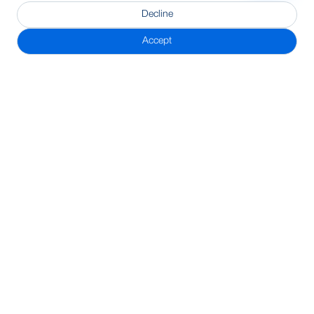
Decline
Accept
Subscribe Newsletter
Address
BRAC Bank PLC, Anik Tower, 220/B, Tejgaon-Gulshan Link
Road, Tejgaon, Dhaka-1208
24/7 Call Center
16221