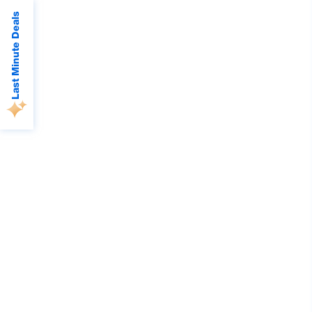
Last Minute Deals