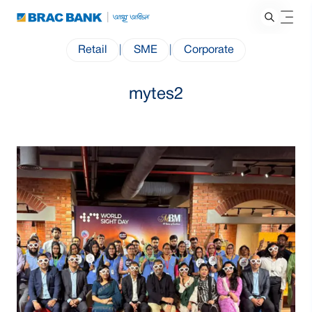
Retail
|
SME
|
Corporate
mytes2