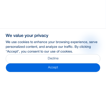
We value your privacy
We use cookies to enhance your browsing experience, serve
personalized content, and analyze our traffic. By clicking
"Accept", you consent to our use of cookies.
Decline
Accept