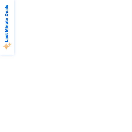
Last Minute Deals