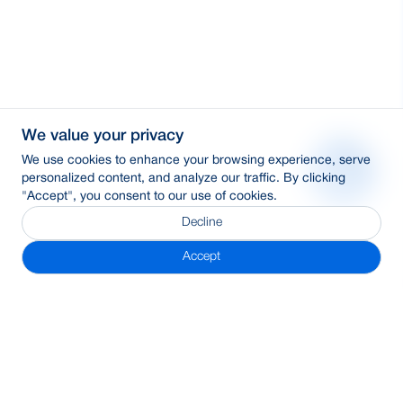
We value your privacy
We use cookies to enhance your browsing experience, serve
personalized content, and analyze our traffic. By clicking
"Accept", you consent to our use of cookies.
Decline
Accept