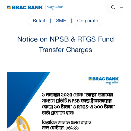
Retail
|
SME
|
Corporate
Notice on NPSB & RTGS Fund
Transfer Charges