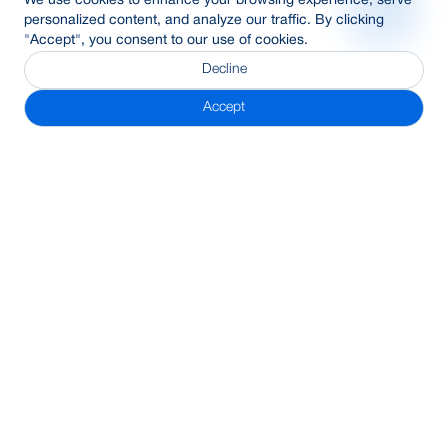
We use cookies to enhance your browsing experience, serve
personalized content, and analyze our traffic. By clicking
"Accept", you consent to our use of cookies.
Decline
Accept
Subscribe Newsletter
Address
BRAC Bank PLC, Anik Tower, 220/B, Tejgaon-Gulshan Link
Road, Tejgaon, Dhaka-1208