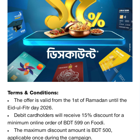
Terms & Conditions:
The offer is valid from the 1st of Ramadan until the
Eid-ul-Fitr day 2026.
Debit cardholders will receive 15% discount for a
minimum online order of BDT 599 on Foodi.
The maximum discount amount is BDT 500,
applicable once during the campaign.