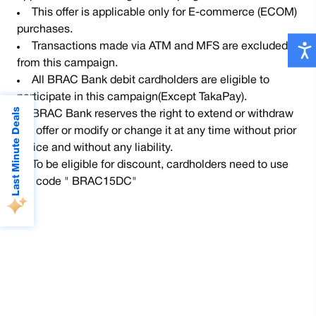
This offer is applicable only for E-commerce (ECOM)
purchases.
Transactions made via ATM and MFS are excluded
from this campaign.
All BRAC Bank debit cardholders are eligible to
participate in this campaign(Except TakaPay).
Last Minute Deals
BRAC Bank reserves the right to extend or withdraw
the offer or modify or change it at any time without prior
notice and without any liability.
To be eligible for discount, cardholders need to use
the code " BRAC15DC"