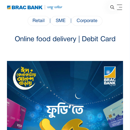
Retail
|
SME
|
Corporate
Online food delivery | Debit Card