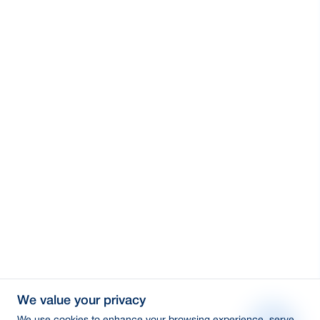
We value your privacy